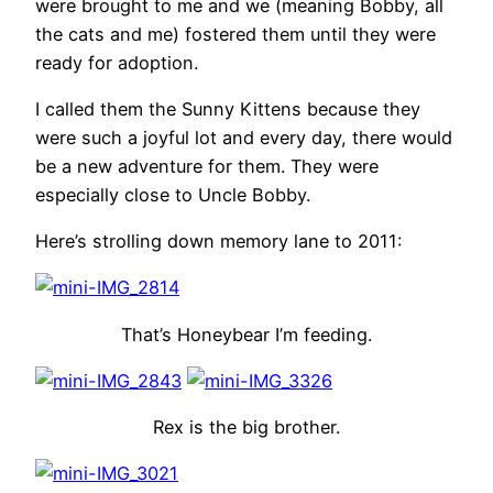
were brought to me and we (meaning Bobby, all
the cats and me) fostered them until they were
ready for adoption.
I called them the Sunny Kittens because they
were such a joyful lot and every day, there would
be a new adventure for them. They were
especially close to Uncle Bobby.
Here’s strolling down memory lane to 2011:
That’s Honeybear I’m feeding.
Rex is the big brother.