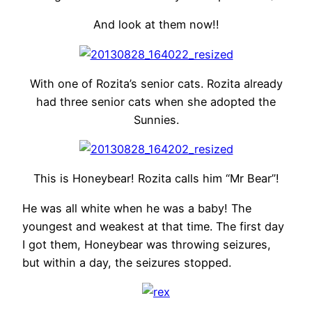
And look at them now!!
With one of Rozita’s senior cats. Rozita already
had three senior cats when she adopted the
Sunnies.
This is Honeybear! Rozita calls him “Mr Bear”!
He was all white when he was a baby! The
youngest and weakest at that time. The first day
I got them, Honeybear was throwing seizures,
but within a day, the seizures stopped.