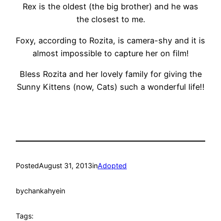
Rex is the oldest (the big brother) and he was
the closest to me.
Foxy, according to Rozita, is camera-shy and it is
almost impossible to capture her on film!
Bless Rozita and her lovely family for giving the
Sunny Kittens (now, Cats) such a wonderful life!!
Posted
August 31, 2013
in
Adopted
by
chankahyein
Tags: