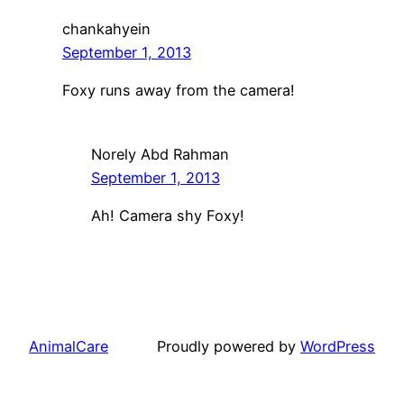
chankahyein
September 1, 2013
Foxy runs away from the camera!
Norely Abd Rahman
September 1, 2013
Ah! Camera shy Foxy!
AnimalCare
Proudly powered by
WordPress