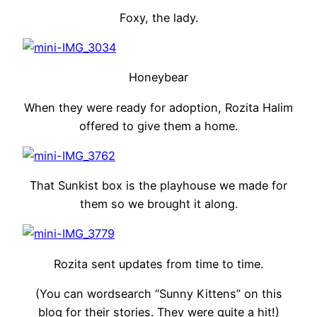
Foxy, the lady.
Honeybear
When they were ready for adoption, Rozita Halim
offered to give them a home.
That Sunkist box is the playhouse we made for
them so we brought it along.
Rozita sent updates from time to time.
(You can wordsearch “Sunny Kittens” on this
blog for their stories. They were quite a hit!)