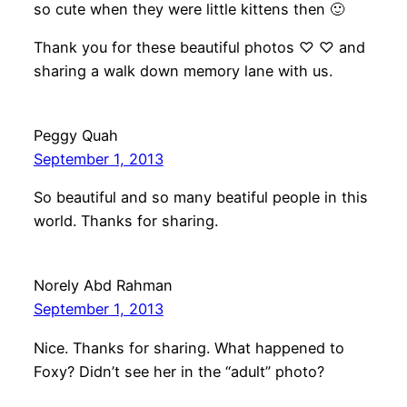
so cute when they were little kittens then 🙂
Thank you for these beautiful photos ♡ ♡ and
sharing a walk down memory lane with us.
Peggy Quah
September 1, 2013
So beautiful and so many beatiful people in this
world. Thanks for sharing.
Norely Abd Rahman
September 1, 2013
Nice. Thanks for sharing. What happened to
Foxy? Didn’t see her in the “adult” photo?