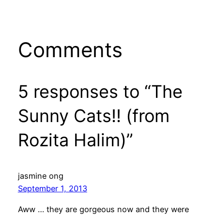
Comments
5 responses to “The
Sunny Cats!! (from
Rozita Halim)”
jasmine ong
September 1, 2013
Aww … they are gorgeous now and they were