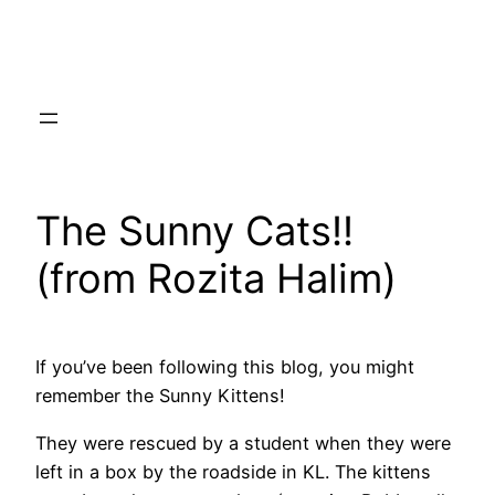
Skip
to
content
The Sunny Cats!!
(from Rozita Halim)
If you’ve been following this blog, you might
remember the Sunny Kittens!
They were rescued by a student when they were
left in a box by the roadside in KL. The kittens