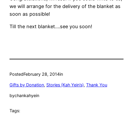
we will arrange for the delivery of the blanket as
soon as possible!
Till the next blanket….see you soon!
Posted
February 28, 2014
in
Gifts by Donation
, 
Stories (Kah Yein’s)
, 
Thank You
by
chankahyein
Tags: