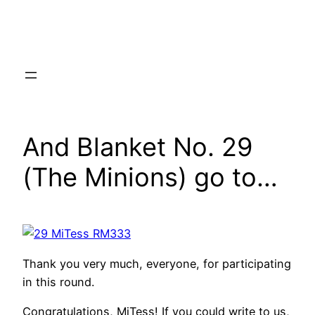
Skip
to
content
And Blanket No. 29
(The Minions) go to…
Thank you very much, everyone, for participating
in this round.
Congratulations, MiTess! If you could write to us,