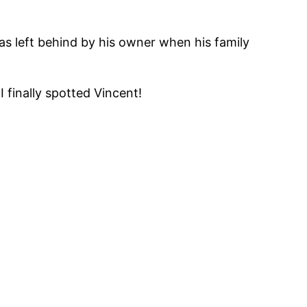
s left behind by his owner when his family
 finally spotted Vincent!