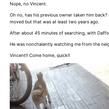
Nope, no Vincent.
Oh no, has his previous owner taken him back? 
moved but that was at least two years ago.
After about 45 minutes of searching, with Daffod
He was nonchalantly watching me from the neig
Vincent!! Come home, quick!!