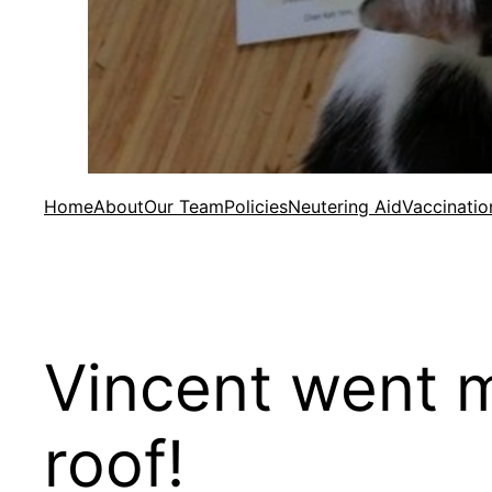
Home
About
Our Team
Policies
Neutering Aid
Vaccinatio
Vincent went m
roof!