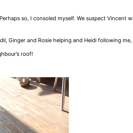
Perhaps so, I consoled myself. We suspect Vincent wa
il, Ginger and Rosie helping and Heidi following me, I
hbour’s roof!