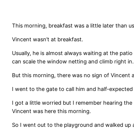
This morning, breakfast was a little later than us
Vincent wasn’t at breakfast.
Usually, he is almost always waiting at the patio
can scale the window netting and climb right in.
But this morning, there was no sign of Vincent at
I went to the gate to call him and half-expecte
I got a little worried but I remember hearing th
Vincent was here this morning.
So I went out to the playground and walked up 