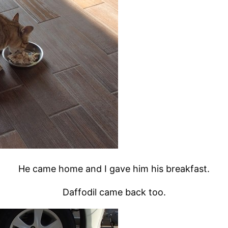
He came home and I gave him his breakfast.
Daffodil came back too.