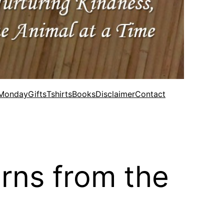
 Monday
Gifts
Tshirts
Books
Disclaimer
Contact
rns from the