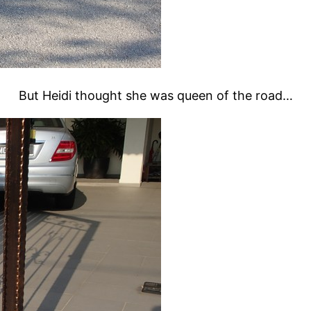
But Heidi thought she was queen of the road…