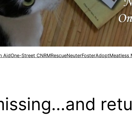
n Aid
One-Street CNRM
Rescue
Neuter
Foster
Adopt
Meatless
issing…and retu