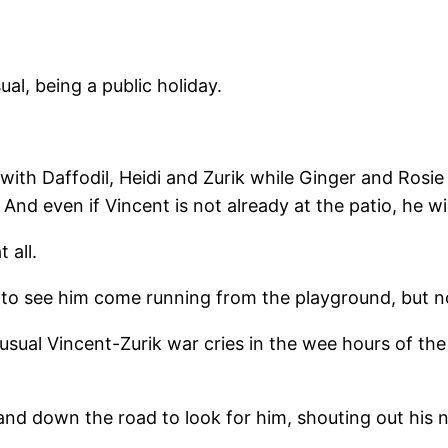
ual, being a public holiday.
 with Daffodil, Heidi and Zurik while Ginger and Rosie
 And even if Vincent is not already at the patio, he 
 all.
d to see him come running from the playground, but n
e usual Vincent-Zurik war cries in the wee hours of th
and down the road to look for him, shouting out his 