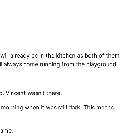
 will already be in the kitchen as both of them
will always come running from the playground.
o, Vincent wasn’t there.
e morning when it was still dark. This means
name.