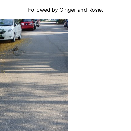
Followed by Ginger and Rosie.