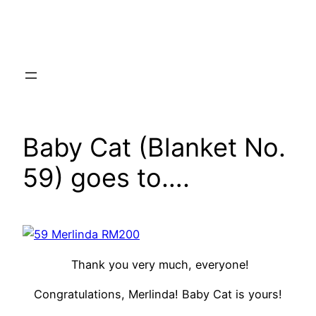
Skip
to
content
Baby Cat (Blanket No.
59) goes to….
Thank you very much, everyone!
Congratulations, Merlinda! Baby Cat is yours!