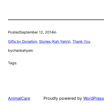
Posted
September 12, 2014
in
Gifts by Donation
, 
Stories (Kah Yein’s)
, 
Thank You
by
chankahyein
Tags:
AnimalCare
Proudly powered by
WordPress