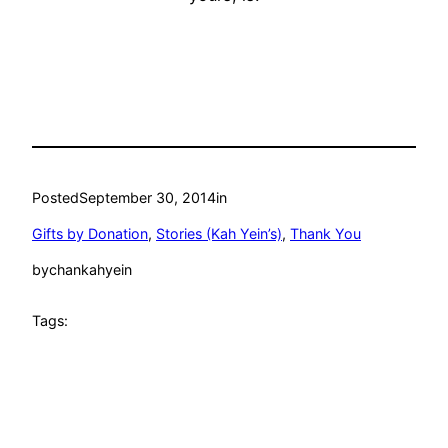
Posted
September 30, 2014
in
Gifts by Donation
, 
Stories (Kah Yein’s)
, 
Thank You
by
chankahyein
Tags: