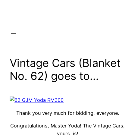
Skip
to
content
Vintage Cars (Blanket
No. 62) goes to…
Thank you very much for bidding, everyone.
Congratulations, Master Yoda! The Vintage Cars,
yours, is!