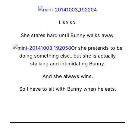
Like so.
She stares hard until Bunny walks away.
Or she pretends to be
doing something else…but she is actually
stalking and intimidating Bunny.
And she always wins.
So I have to sit with Bunny when he eats.