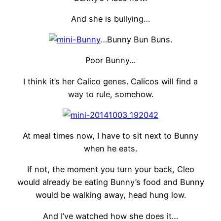
And she is bullying…
…Bunny Bun Buns.
Poor Bunny…
I think it’s her Calico genes. Calicos will find a
way to rule, somehow.
At meal times now, I have to sit next to Bunny
when he eats.
If not, the moment you turn your back, Cleo
would already be eating Bunny’s food and Bunny
would be walking away, head hung low.
And I’ve watched how she does it…