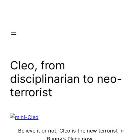
Skip
to
content
Cleo, from
disciplinarian to neo-
terrorist
Believe it or not, Cleo is the new terrorist in
Bunny’s Place now.