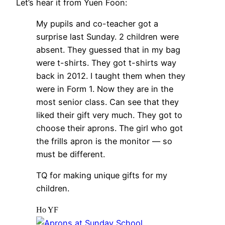
Let’s hear it from Yuen Foon:
My pupils and co-teacher got a
surprise last Sunday. 2 children were
absent. They guessed that in my bag
were t-shirts. They got t-shirts way
back in 2012. I taught them when they
were in Form 1. Now they are in the
most senior class. Can see that they
liked their gift very much. They got to
choose their aprons. The girl who got
the frills apron is the monitor — so
must be different.
TQ for making unique gifts for my
children.
Ho YF