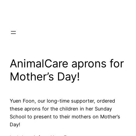
Skip
to
content
AnimalCare aprons for
Mother’s Day!
Yuen Foon, our long-time supporter, ordered
these aprons for the children in her Sunday
School to present to their mothers on Mother’s
Day!