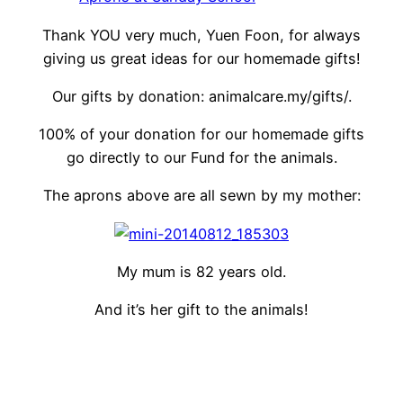
Thank YOU very much, Yuen Foon, for always
giving us great ideas for our homemade gifts!
Our gifts by donation: animalcare.my/gifts/.
100% of your donation for our homemade gifts
go directly to our Fund for the animals.
The aprons above are all sewn by my mother:
My mum is 82 years old.
And it’s her gift to the animals!