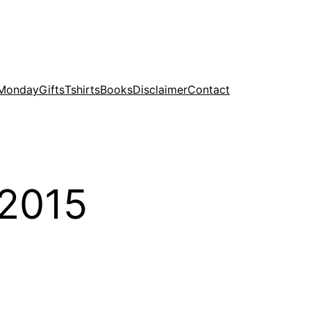
 Monday
Gifts
Tshirts
Books
Disclaimer
Contact
 2015