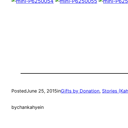
Posted
June 25, 2015
in
Gifts by Donation
, 
Stories (Kah
by
chankahyein