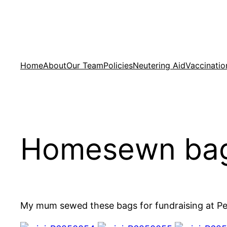
Skip
to
content
Home
About
Our Team
Policies
Neutering Aid
Vaccinatio
Homesewn bags
My mum sewed these bags for fundraising at Pe