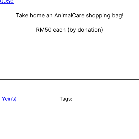
Take home an AnimalCare shopping bag!
RM50 each (by donation)
 Yein’s)
Tags: