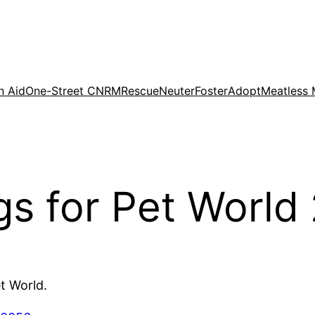
n Aid
One-Street CNRM
Rescue
Neuter
Foster
Adopt
Meatless
 for Pet World
t World.