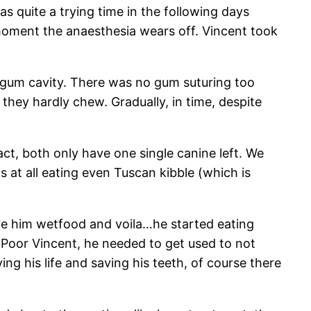
s quite a trying time in the following days
 moment the anaesthesia wears off. Vincent took
e gum cavity. There was no gum suturing too
 they hardly chew. Gradually, in time, despite
act, both only have one single canine left. We
s at all eating even Tuscan kibble (which is
gave him wetfood and voila…he started eating
 Poor Vincent, he needed to get used to not
g his life and saving his teeth, of course there