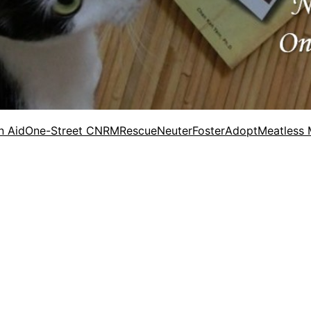
n Aid
One-Street CNRM
Rescue
Neuter
Foster
Adopt
Meatless