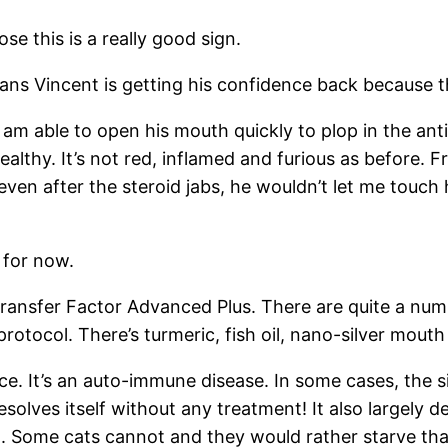
se this is a really good sign.
eans Vincent is getting his confidence back because t
m able to open his mouth quickly to plop in the antib
lthy. It’s not red, inflamed and furious as before. F
 even after the steroid jabs, he wouldn’t let me touch
 for now.
ransfer Factor Advanced Plus. There are quite a numb
otocol. There’s turmeric, fish oil, nano-silver mouth 
ce. It’s an auto-immune disease. In some cases, the s
esolves itself without any treatment! It also largely d
 it. Some cats cannot and they would rather starve th