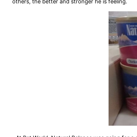
others, the better and stronger he is feeling.