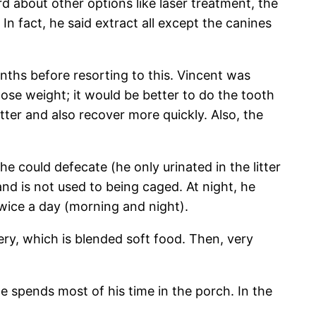
d about other options like laser treatment, the
 fact, he said extract all except the canines
nths before resorting to this. Vincent was
 lose weight; it would be better to do the tooth
tter and also recover more quickly. Also, the
e could defecate (he only urinated in the litter
and is not used to being caged. At night, he
twice a day (morning and night).
ery, which is blended soft food. Then, very
e spends most of his time in the porch. In the