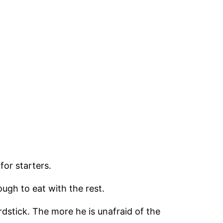
for starters.
ough to eat with the rest.
rdstick. The more he is unafraid of the