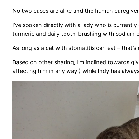
No two cases are alike and the human caregiver w
I’ve spoken directly with a lady who is currently
turmeric and daily tooth-brushing with sodium b
As long as a cat with stomatitis can eat – that’s
Based on other sharing, I’m inclined towards giv
affecting him in any way!) while Indy has always