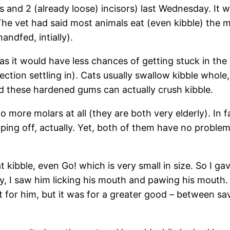
 and 2 (already loose) incisors) last Wednesday. It wa
The vet had said most animals eat (even kibble) the
ndfed, intially).
s it would have less chances of getting stuck in th
ction settling in). Cats usually swallow kibble whole,
nd these hardened gums can actually crush kibble.
 more molars at all (they are both very elderly). In f
ping off, actually. Yet, both of them have no problem
at kibble, even Go! which is very small in size. So I 
ry, I saw him licking his mouth and pawing his mouth.
or him, but it was for a greater good – between savin