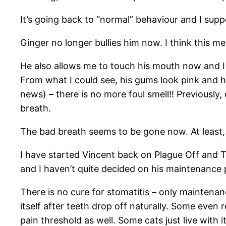
It’s going back to “normal” behaviour and I suppo
Ginger no longer bullies him now. I think this m
He also allows me to touch his mouth now and I a
From what I could see, his gums look pink and hea
news) – there is no more foul smell!! Previously,
breath.
The bad breath seems to be gone now. At least,
I have started Vincent back on Plague Off and T
and I haven’t quite decided on his maintenance pr
There is no cure for stomatitis – only maintenan
itself after teeth drop off naturally. Some even r
pain threshold as well. Some cats just live with