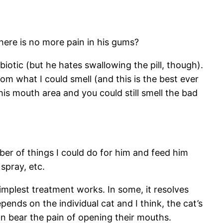
here is no more pain in his gums?
iotic (but he hates swallowing the pill, though).
rom what I could smell (and this is the best ever
 his mouth area and you could still smell the bad
er of things I could do for him and feed him
spray, etc.
implest treatment works. In some, it resolves
epends on the individual cat and I think, the cat’s
an bear the pain of opening their mouths.