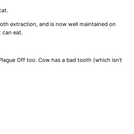
cat.
tooth extraction, and is now well maintained on
 can eat.
 Plague Off too. Cow has a bad tooth (which isn’t