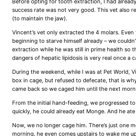
Before opting for tooth extraction, I had alread
success rate was not very good. This vet also r
(to maintain the jaw).
Vincent’s vet only extracted the 4 molars. Even
beginning to starve himself already – we couldn’t 
extraction while he was still in prime health so
dangers of hepatic lipidosis is very real once a 
During the weekend, while I was at Pet World, Vi
box in cage, but refused to defecate, that is wh
came back so we caged him until the next mornin
From the initial hand-feeding, we progressed to 
quickly, he could already eat Monge. And he at
Now, we no longer cage him. There’s just one mor
morning, he even comes upstairs to wake me up