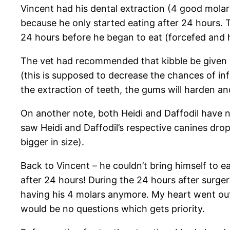
Vincent had his dental extraction (4 good molars
because he only started eating after 24 hours. 
24 hours before he began to eat (forcefed and ha
The vet had recommended that kibble be given a
(this is supposed to decrease the chances of infe
the extraction of teeth, the gums will harden a
On another note, both Heidi and Daffodil have no
saw Heidi and Daffodil’s respective canines drop
bigger in size).
Back to Vincent – he couldn’t bring himself to e
after 24 hours! During the 24 hours after surge
having his 4 molars anymore. My heart went out f
would be no questions which gets priority.