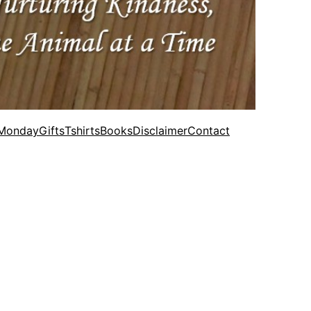
 Monday
Gifts
Tshirts
Books
Disclaimer
Contact