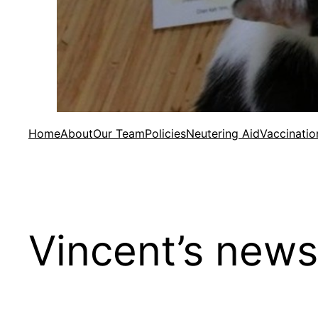
Home
About
Our Team
Policies
Neutering Aid
Vaccinatio
Vincent’s news