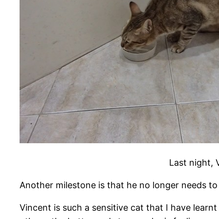
Last night, 
Another milestone is that he no longer needs to 
Vincent is such a sensitive cat that I have learn