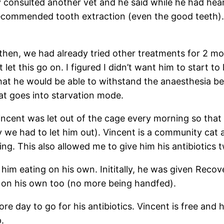
y consulted another vet and he said while he had hear
ecommended tooth extraction (even the good teeth). In
 then, we had already tried other treatments for 2 mo
let this go on. I figured I didn’t want him to start to
 that he would be able to withstand the anaesthesia be
cat goes into starvation mode.
ncent was let out of the cage every morning so that h
y we had to let him out). Vincent is a community cat 
g. This also allowed me to give him his antibiotics 
him eating on his own. Inititally, he was given Recov
e on his own too (no more being handfed).
e day to go for his antibiotics. Vincent is free and h
.