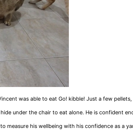
Vincent was able to eat Go! kibble! Just a few pellets, 
hide under the chair to eat alone. He is confident en
t to measure his wellbeing with his confidence as a ya