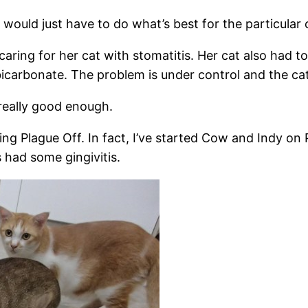
ould just have to do what’s best for the particular 
 caring for her cat with stomatitis. Her cat also had 
icarbonate. The problem is under control and the cat
 really good enough.
ing Plague Off. In fact, I’ve started Cow and Indy on
 had some gingivitis.