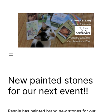
Skip
to
content
New painted stones
for our next event!!
Pennie has painted brand new stones for our