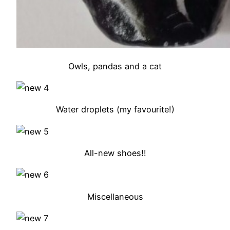
Owls, pandas and a cat
Water droplets (my favourite!)
All-new shoes!!
Miscellaneous