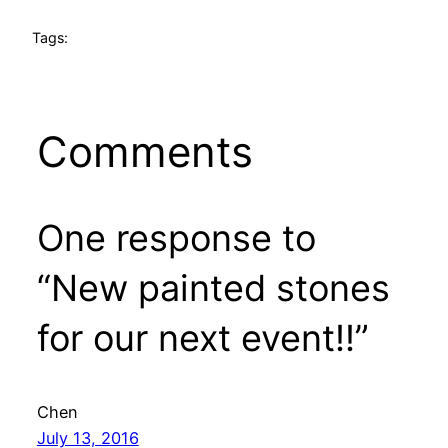
Tags:
Comments
One response to
“New painted stones
for our next event!!”
Chen
July 13, 2016