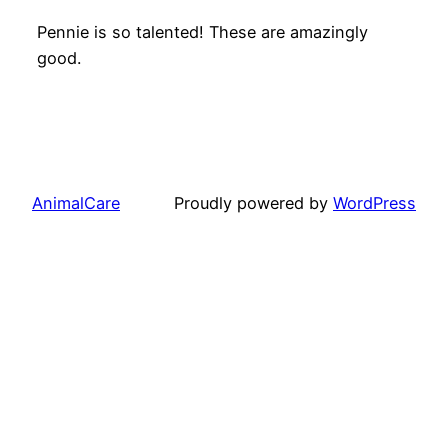
Pennie is so talented! These are amazingly
good.
AnimalCare
Proudly powered by
WordPress