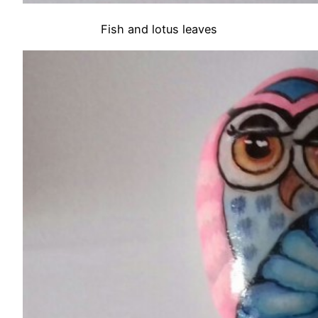
Fish and lotus leaves