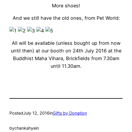
More shoes!
And we still have the old ones, from Pet World:
All will be available (unless bought up from now
until then) at our booth on 24th July 2016 at the
Buddhist Maha Vihara, Brickfields from 7.30am
until 11.30am.
Posted
July 12, 2016
in
Gifts by Donation
by
chankahyein