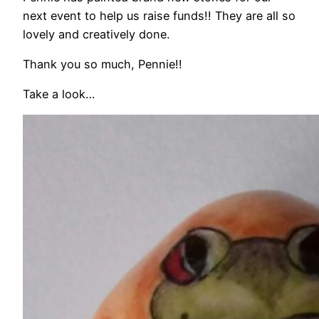
next event to help us raise funds!! They are all so
lovely and creatively done.
Thank you so much, Pennie!!
Take a look…