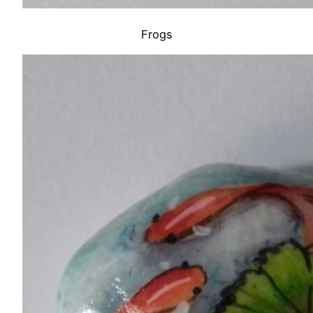
Frogs