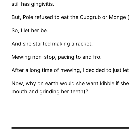
still has gingivitis.
But, Pole refused to eat the Cubgrub or Monge 
So, I let her be.
And she started making a racket.
Mewing non-stop, pacing to and fro.
After a long time of mewing, I decided to just l
Now, why on earth would she want kibble if she 
mouth and grinding her teeth)?