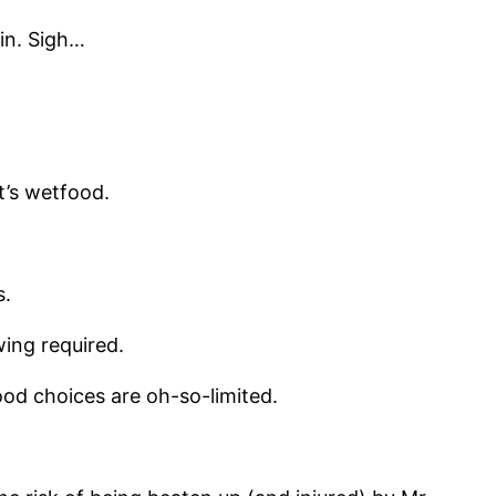
in. Sigh…
t’s wetfood.
s.
wing required.
ood choices are oh-so-limited.