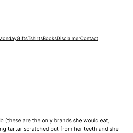
 Monday
Gifts
Tshirts
Books
Disclaimer
Contact
 (these are the only brands she would eat,
ng tartar scratched out from her teeth and she