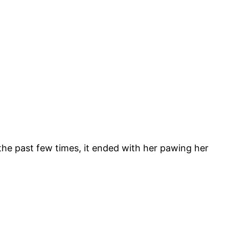
the past few times, it ended with her pawing her