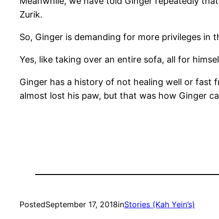
Meanwhile, we have told Ginger repeatedly that 
Zurik.
So, Ginger is demanding for more privileges in 
Yes, like taking over an entire sofa, all for himsel
Ginger has a history of not healing well or fa
almost lost his paw, but that was how Ginger ca
Posted
September 17, 2018
in
Stories (Kah Yein’s)