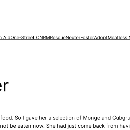
n Aid
One-Street CNRM
Rescue
Neuter
Foster
Adopt
Meatless
er
ood. So I gave her a selection of Monge and Cubgrub
d not be eaten now. She had just come back from havi