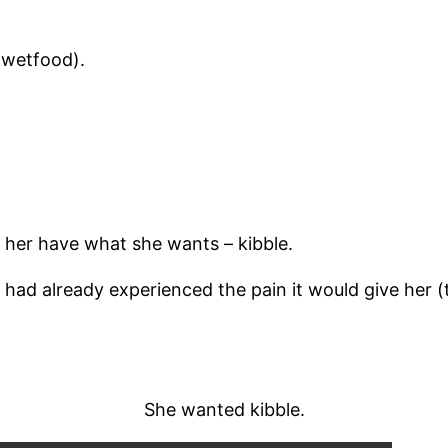
(wetfood).
et her have what she wants – kibble.
had already experienced the pain it would give her (
She wanted kibble.