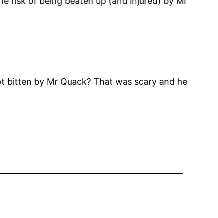
e risk of being beaten up (and injured) by Mr
ot bitten by Mr Quack? That was scary and he