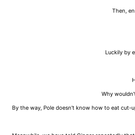
Then, en
Luckily by 
H
Why wouldn’t 
By the way, Pole doesn’t know how to eat cut-up