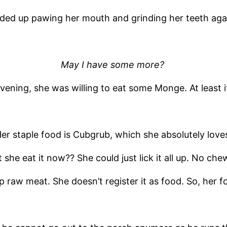
ded up pawing her mouth and grinding her teeth aga
May I have some more?
evening, she was willing to eat some Monge. At least i
er staple food is Cubgrub, which she absolutely love
she eat it now?? She could just lick it all up. No che
 raw meat. She doesn’t register it as food. So, her f