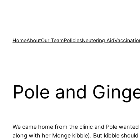
Skip
to
content
Home
About
Our Team
Policies
Neutering Aid
Vaccinatio
Pole and Ging
We came home from the clinic and Pole wanted f
along with her Monge kibble). But kibble shoul