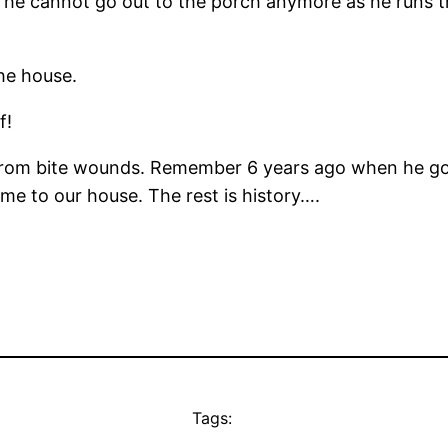
he cannot go out to the porch anymore as he runs th
the house.
f!
st from bite wounds. Remember 6 years ago when he g
me to our house. The rest is history….
Tags: