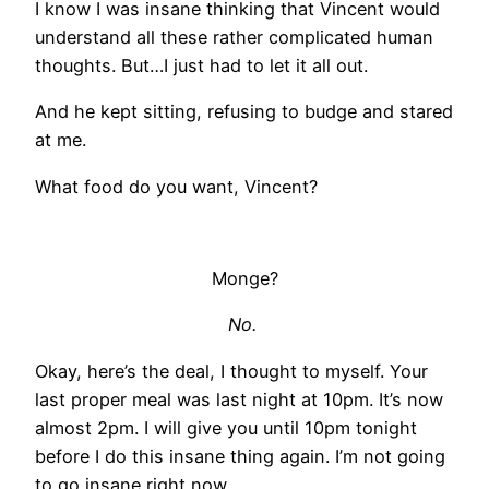
I know I was insane thinking that Vincent would
understand all these rather complicated human
thoughts. But…I just had to let it all out.
And he kept sitting, refusing to budge and stared
at me.
What food do you want, Vincent?
Monge?
No.
Okay, here’s the deal, I thought to myself. Your
last proper meal was last night at 10pm. It’s now
almost 2pm. I will give you until 10pm tonight
before I do this insane thing again. I’m not going
to go insane right now.