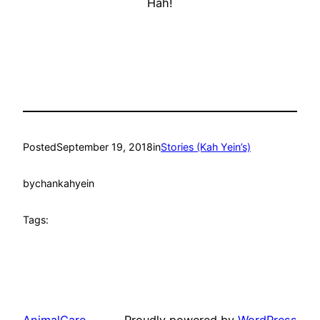
Hah!
Posted
September 19, 2018
in
Stories (Kah Yein’s)
by
chankahyein
Tags: