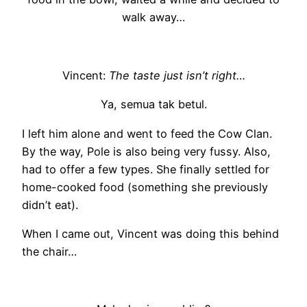
walk away…
Vincent:
The taste just isn’t right…
Ya, semua tak betul.
I left him alone and went to feed the Cow Clan.
By the way, Pole is also being very fussy. Also,
had to offer a few types. She finally settled for
home-cooked food (something she previously
didn’t eat).
When I came out, Vincent was doing this behind
the chair…