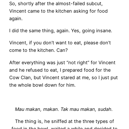
So, shortly after the almost-failed subcut,
Vincent came to the kitchen asking for food
again.
I did the same thing, again. Yes, going insane.
Vincent, if you don’t want to eat, please don’t
come to the kitchen. Can?
After everything was just “not right” for Vincent
and he refused to eat, I prepared food for the
Cow Clan, but Vincent stared at me, so I just put
the whole bowl down for him.
Mau makan, makan. Tak mau makan, sudah.
The thing is, he sniffed at the three types of
food in the bowl, waited a while and decided to