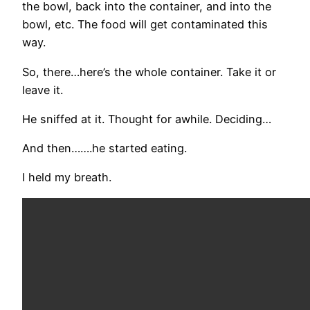
the bowl, back into the container, and into the
bowl, etc. The food will get contaminated this
way.
So, there…here’s the whole container. Take it or
leave it.
He sniffed at it. Thought for awhile. Deciding…
And then…….he started eating.
I held my breath.