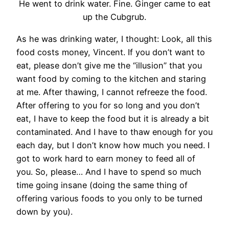
He went to drink water. Fine. Ginger came to eat
up the Cubgrub.
As he was drinking water, I thought: Look, all this
food costs money, Vincent. If you don’t want to
eat, please don’t give me the “illusion” that you
want food by coming to the kitchen and staring
at me. After thawing, I cannot refreeze the food.
After offering to you for so long and you don’t
eat, I have to keep the food but it is already a bit
contaminated. And I have to thaw enough for you
each day, but I don’t know how much you need. I
got to work hard to earn money to feed all of
you. So, please… And I have to spend so much
time going insane (doing the same thing of
offering various foods to you only to be turned
down by you).