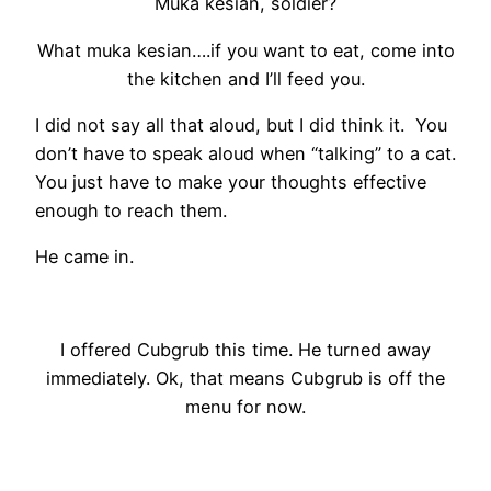
Muka kesian, soldier?
What muka kesian….if you want to eat, come into
the kitchen and I’ll feed you.
I did not say all that aloud, but I did think it. You
don’t have to speak aloud when “talking” to a cat.
You just have to make your thoughts effective
enough to reach them.
He came in.
I offered Cubgrub this time. He turned away
immediately. Ok, that means Cubgrub is off the
menu for now.