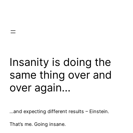
Skip
to
content
Insanity is doing the
same thing over and
over again…
…and expecting different results – Einstein.
That’s me. Going insane.