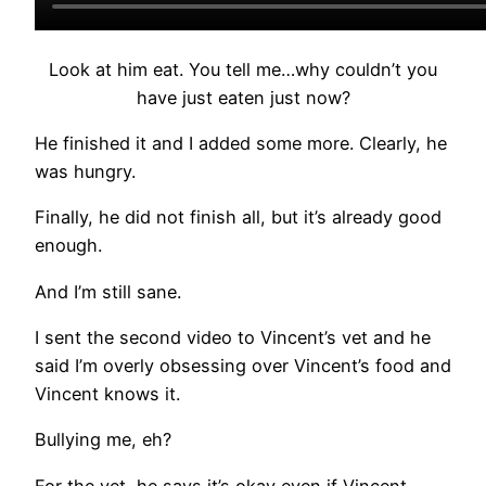
Look at him eat. You tell me…why couldn’t you
have just eaten just now?
He finished it and I added some more. Clearly, he
was hungry.
Finally, he did not finish all, but it’s already good
enough.
And I’m still sane.
I sent the second video to Vincent’s vet and he
said I’m overly obsessing over Vincent’s food and
Vincent knows it.
Bullying me, eh?
For the vet, he says it’s okay even if Vincent