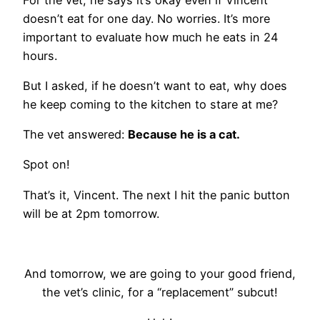
doesn’t eat for one day. No worries. It’s more
important to evaluate how much he eats in 24
hours.
But I asked, if he doesn’t want to eat, why does
he keep coming to the kitchen to stare at me?
The vet answered:
Because he is a cat.
Spot on!
That’s it, Vincent. The next I hit the panic button
will be at 2pm tomorrow.
And tomorrow, we are going to your good friend,
the vet’s clinic, for a “replacement” subcut!