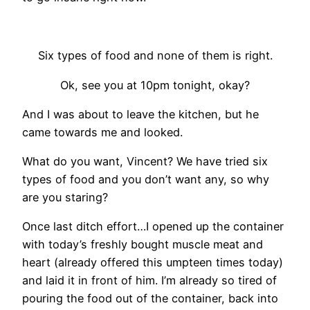
Six types of food and none of them is right.
Ok, see you at 10pm tonight, okay?
And I was about to leave the kitchen, but he
came towards me and looked.
What do you want, Vincent? We have tried six
types of food and you don’t want any, so why
are you staring?
Once last ditch effort…I opened up the container
with today’s freshly bought muscle meat and
heart (already offered this umpteen times today)
and laid it in front of him. I’m already so tired of
pouring the food out of the container, back into