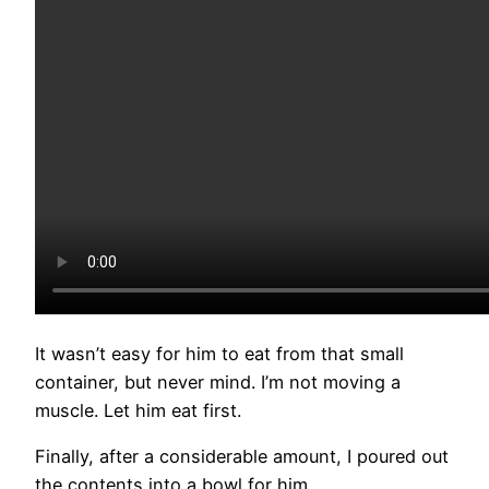
It wasn’t easy for him to eat from that small
container, but never mind. I’m not moving a
muscle. Let him eat first.
Finally, after a considerable amount, I poured out
the contents into a bowl for him.