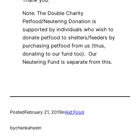
Thank you.
Note: The Double Charity
Petfood/Neutering Donation is
supported by individuals who wish to
donate petfood to shelters/feeders by
purchasing petfood from us (thus,
donating to our fund too). Our
Neutering Fund is separate from this.
Posted
February 21, 2019
in
Aid:Food
by
chankahyein