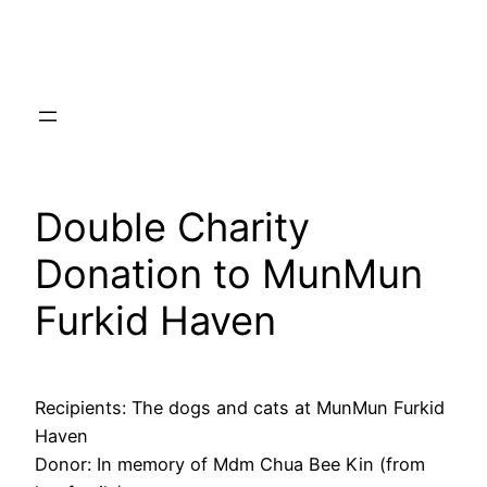
Skip
to
content
Double Charity
Donation to MunMun
Furkid Haven
Recipients: The dogs and cats at MunMun Furkid
Haven
Donor: In memory of Mdm Chua Bee Kin (from