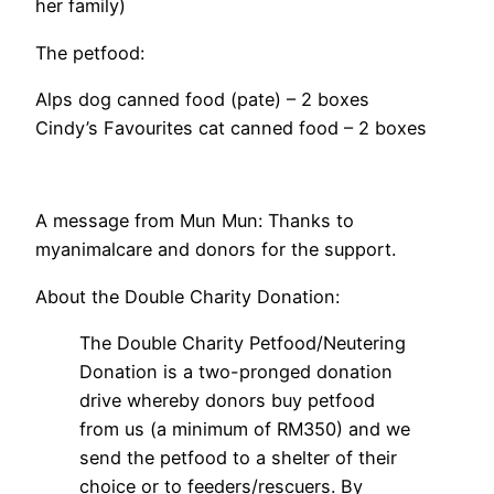
her family)
The petfood:
Alps dog canned food (pate) – 2 boxes
Cindy’s Favourites cat canned food – 2 boxes
A message from Mun Mun: Thanks to
myanimalcare and donors for the support.
About the Double Charity Donation:
The Double Charity Petfood/Neutering
Donation is a two-pronged donation
drive whereby donors buy petfood
from us (a minimum of RM350) and we
send the petfood to a shelter of their
choice or to feeders/rescuers. By