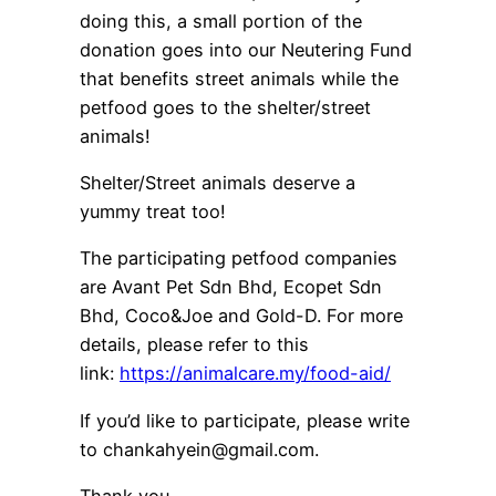
doing this, a small portion of the
donation goes into our Neutering Fund
that benefits street animals while the
petfood goes to the shelter/street
animals!
Shelter/Street animals deserve a
yummy treat too!
The participating petfood companies
are Avant Pet Sdn Bhd, Ecopet Sdn
Bhd, Coco&Joe and Gold-D. For more
details, please refer to this
link:
https://animalcare.my/food-aid/
If you’d like to participate, please write
to chankahyein@gmail.com.