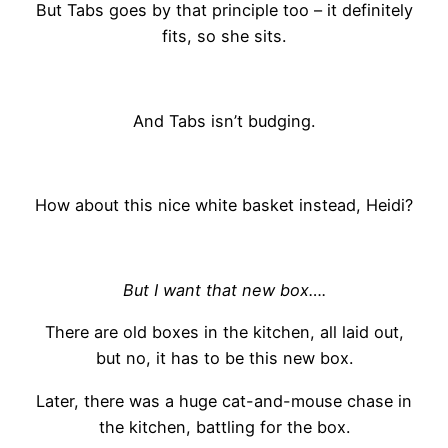
But Tabs goes by that principle too – it definitely
fits, so she sits.
And Tabs isn’t budging.
How about this nice white basket instead, Heidi?
But I want that new box….
There are old boxes in the kitchen, all laid out,
but no, it has to be this new box.
Later, there was a huge cat-and-mouse chase in
the kitchen, battling for the box.