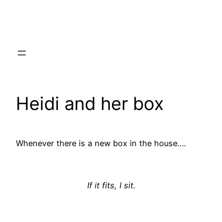
Skip
to
content
Heidi and her box
Whenever there is a new box in the house….
If it fits, I sit.