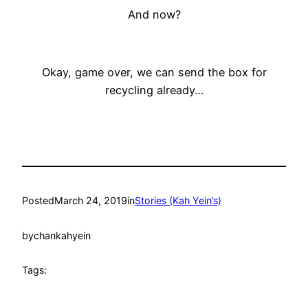
And now?
Okay, game over, we can send the box for
recycling already…
Posted
March 24, 2019
in
Stories (Kah Yein’s)
by
chankahyein
Tags: