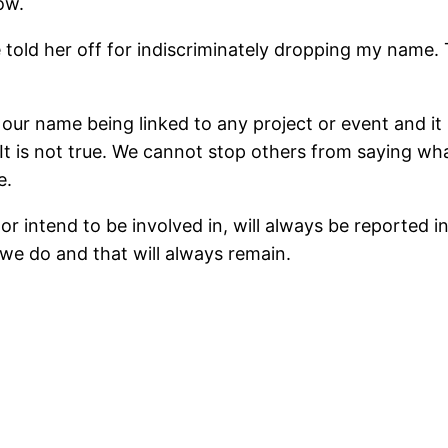
ow.
told her off for indiscriminately dropping my name. T
f our name being linked to any project or event and it
t. It is not true. We cannot stop others from saying w
e.
or intend to be involved in, will always be reported i
we do and that will always remain.