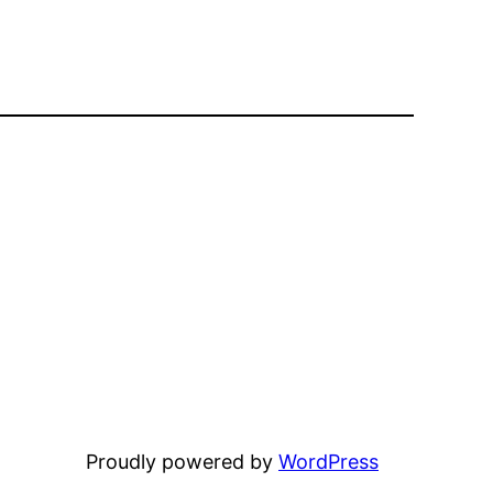
Proudly powered by
WordPress