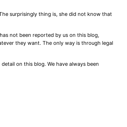
he surprisingly thing is, she did not know that
 has not been reported by us on this blog,
hatever they want. The only way is through legal
n detail on this blog. We have always been