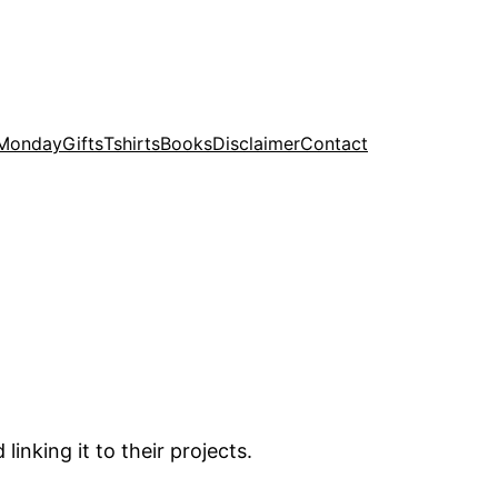
 Monday
Gifts
Tshirts
Books
Disclaimer
Contact
inking it to their projects.