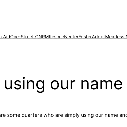
n Aid
One-Street CNRM
Rescue
Neuter
Foster
Adopt
Meatless
 using our name
are some quarters who are simply using our name and l