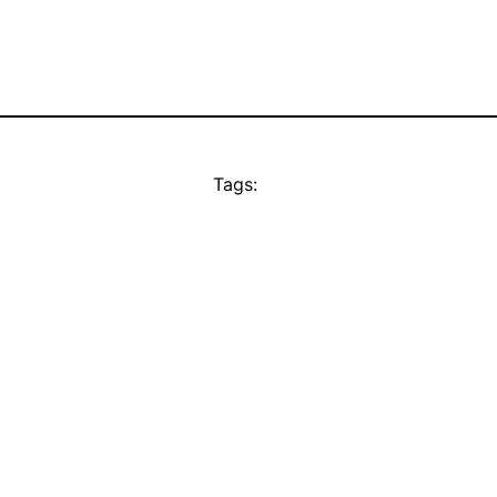
Tags: