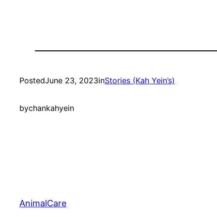
Posted
June 23, 2023
in
Stories (Kah Yein’s)
by
chankahyein
AnimalCare