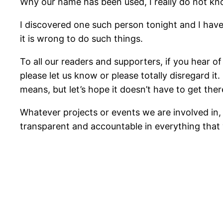
Why our name has been used, I really do not kn
I discovered one such person tonight and I have 
it is wrong to do such things.
To all our readers and supporters, if you hear o
please let us know or please totally disregard i
means, but let’s hope it doesn’t have to get ther
Whatever projects or events we are involved in, 
transparent and accountable in everything that 