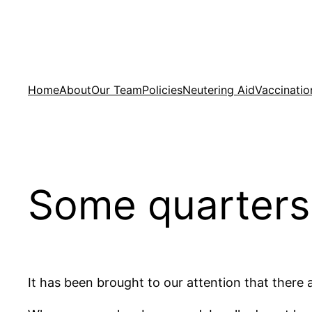
Skip
to
content
Home
About
Our Team
Policies
Neutering Aid
Vaccinatio
Some quarters
It has been brought to our attention that there 