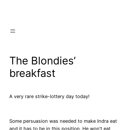
Skip
to
content
The Blondies’
breakfast
A very rare strike-lottery day today!
Some persuasion was needed to make Indra eat
and it has to be in this position. He won’t eat