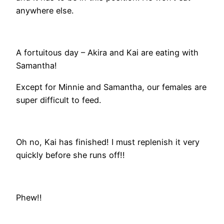
anywhere else.
A fortuitous day – Akira and Kai are eating with
Samantha!
Except for Minnie and Samantha, our females are
super difficult to feed.
Oh no, Kai has finished! I must replenish it very
quickly before she runs off!!
Phew!!