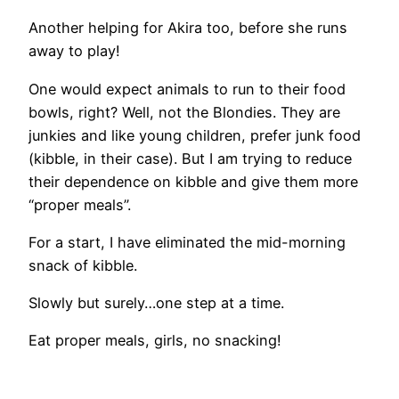
Another helping for Akira too, before she runs
away to play!
One would expect animals to run to their food
bowls, right? Well, not the Blondies. They are
junkies and like young children, prefer junk food
(kibble, in their case). But I am trying to reduce
their dependence on kibble and give them more
“proper meals”.
For a start, I have eliminated the mid-morning
snack of kibble.
Slowly but surely…one step at a time.
Eat proper meals, girls, no snacking!