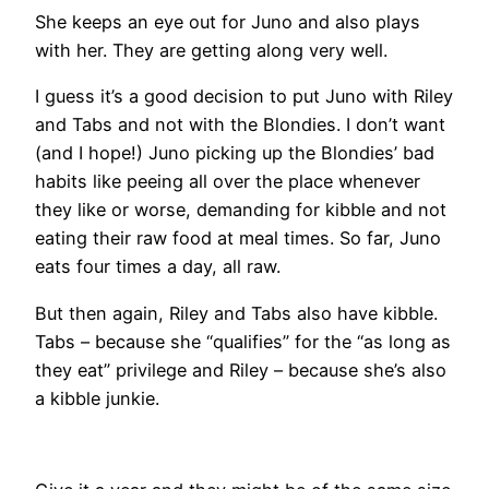
She keeps an eye out for Juno and also plays
with her. They are getting along very well.
I guess it’s a good decision to put Juno with Riley
and Tabs and not with the Blondies. I don’t want
(and I hope!) Juno picking up the Blondies’ bad
habits like peeing all over the place whenever
they like or worse, demanding for kibble and not
eating their raw food at meal times. So far, Juno
eats four times a day, all raw.
But then again, Riley and Tabs also have kibble.
Tabs – because she “qualifies” for the “as long as
they eat” privilege and Riley – because she’s also
a kibble junkie.