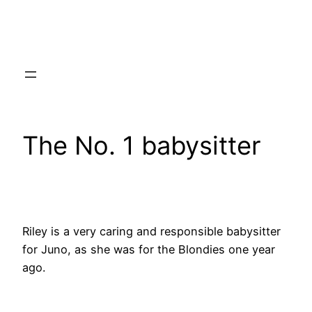
Skip
to
content
The No. 1 babysitter
Riley is a very caring and responsible babysitter
for Juno, as she was for the Blondies one year
ago.