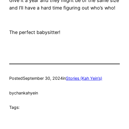
Give it a year and they might be of the same size
and I’ll have a hard time figuring out who’s who!
The perfect babysitter!
Posted
September 30, 2024
in
Stories (Kah Yein’s)
by
chankahyein
Tags: