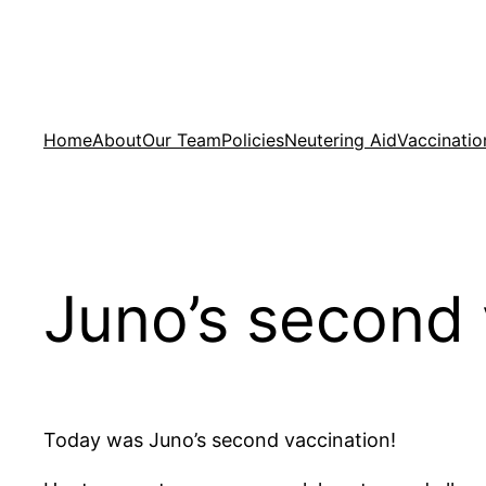
Skip
to
content
Home
About
Our Team
Policies
Neutering Aid
Vaccinatio
Juno’s second 
Today was Juno’s second vaccination!