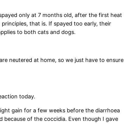
spayed only at 7 months old, after the first heat
inciples, that is. If spayed too early, their
 applies to both cats and dogs.
s are neutered at home, so we just have to ensure
eaction today.
eight gain for a few weeks before the diarrhoea
d because of the coccidia. Even though I gave