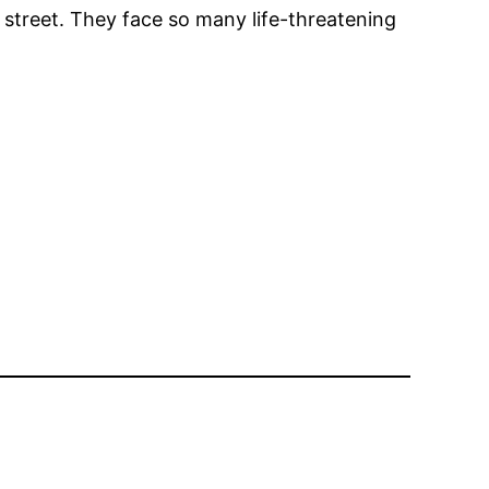
 street. They face so many life-threatening