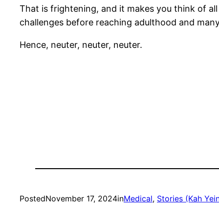
That is frightening, and it makes you think of a
challenges before reaching adulthood and many 
Hence, neuter, neuter, neuter.
Posted
November 17, 2024
in
Medical
, 
Stories (Kah Yein