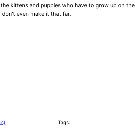
ll the kittens and puppies who have to grow up on the
don’t even make it that far.
’s)
Tags: