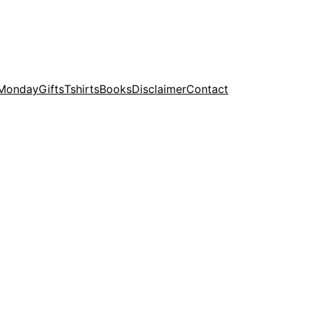
 Monday
Gifts
Tshirts
Books
Disclaimer
Contact