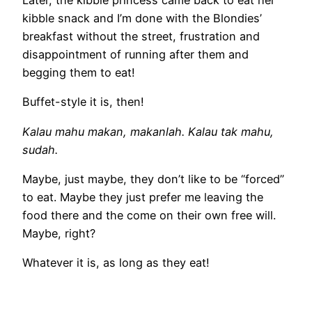
Later, the kibble princess came back to eat her
kibble snack and I’m done with the Blondies’
breakfast without the street, frustration and
disappointment of running after them and
begging them to eat!
Buffet-style it is, then!
Kalau mahu makan, makanlah. Kalau tak mahu,
sudah.
Maybe, just maybe, they don’t like to be “forced”
to eat. Maybe they just prefer me leaving the
food there and the come on their own free will.
Maybe, right?
Whatever it is, as long as they eat!