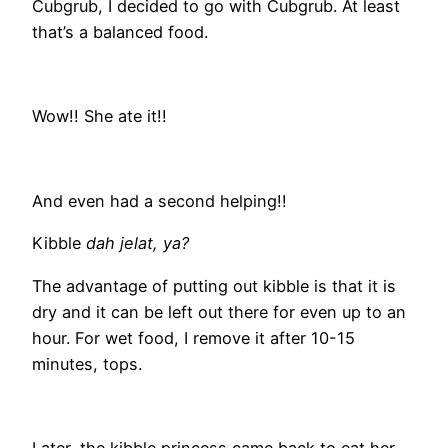
Cubgrub, I decided to go with Cubgrub. At least
that’s a balanced food.
Wow!! She ate it!!
And even had a second helping!!
Kibble
dah jelat, ya?
The advantage of putting out kibble is that it is
dry and it can be left out there for even up to an
hour. For wet food, I remove it after 10-15
minutes, tops.