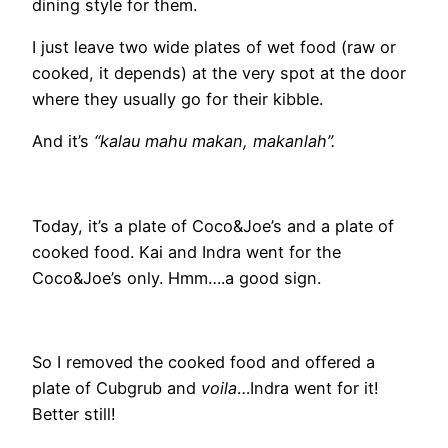
dining style for them.
I just leave two wide plates of wet food (raw or
cooked, it depends) at the very spot at the door
where they usually go for their kibble.
And it’s
“kalau mahu makan, makanlah”.
Today, it’s a plate of Coco&Joe’s and a plate of
cooked food. Kai and Indra went for the
Coco&Joe’s only. Hmm….a good sign.
So I removed the cooked food and offered a
plate of Cubgrub and
voila
…Indra went for it!
Better still!