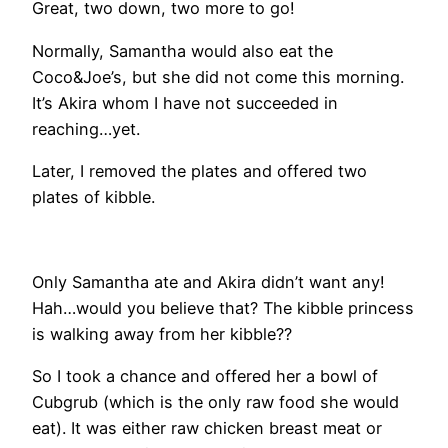
Great, two down, two more to go!
Normally, Samantha would also eat the
Coco&Joe’s, but she did not come this morning.
It’s Akira whom I have not succeeded in
reaching…yet.
Later, I removed the plates and offered two
plates of kibble.
Only Samantha ate and Akira didn’t want any!
Hah…would you believe that? The kibble princess
is walking away from her kibble??
So I took a chance and offered her a bowl of
Cubgrub (which is the only raw food she would
eat). It was either raw chicken breast meat or