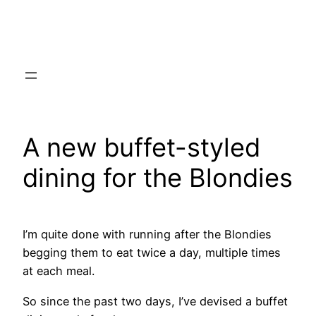
Skip
to
content
A new buffet-styled
dining for the Blondies
I’m quite done with running after the Blondies
begging them to eat twice a day, multiple times
at each meal.
So since the past two days, I’ve devised a buffet