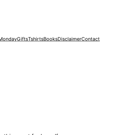
 Monday
Gifts
Tshirts
Books
Disclaimer
Contact