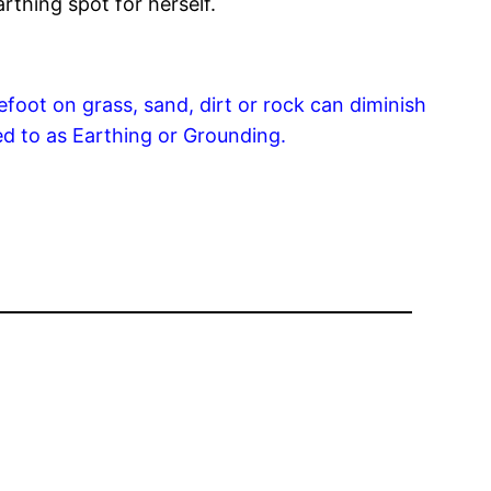
arthing spot for herself.
foot on grass, sand, dirt or rock can diminish
ed to as Earthing or Grounding.