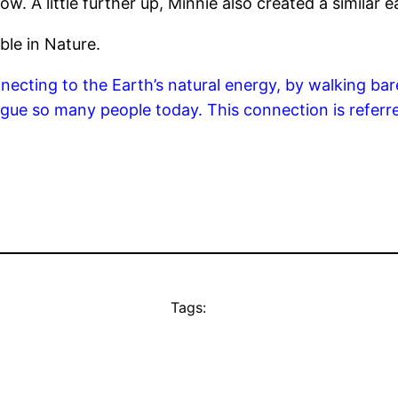
w. A little further up, Minnie also created a similar e
ble in Nature.
ecting to the Earth’s natural energy, by walking bare
lague so many people today. This connection is referr
Tags: