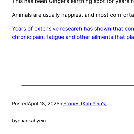
This has been Ginger’s earthing spot for years no
Animals are usually happiest and most comforta
Years of extensive research has shown that conn
chronic pain, fatigue and other ailments that p
Posted
April 18, 2025
in
Stories (Kah Yein’s)
by
chankahyein