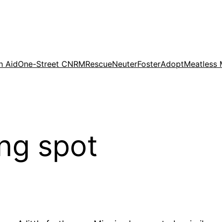
n Aid
One-Street CNRM
Rescue
Neuter
Foster
Adopt
Meatless
ing spot