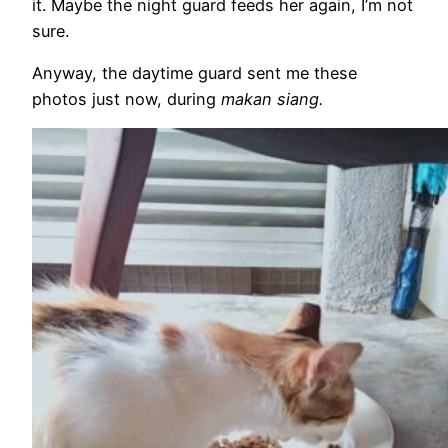
it. Maybe the night guard feeds her again, I’m not
sure.
Anyway, the daytime guard sent me these
photos just now, during
makan siang.