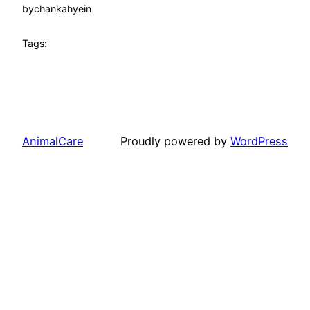
by
chankahyein
Tags:
AnimalCare
Proudly powered by
WordPress