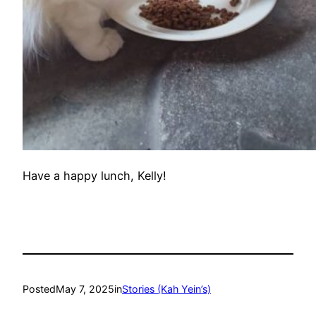
Have a happy lunch, Kelly!
Posted
May 7, 2025
in
Stories (Kah Yein’s)