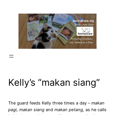
Skip
to
content
Kelly’s “makan siang”
The guard feeds Kelly three times a day –
makan
pagi, makan siang
and
makan petang,
as he calls