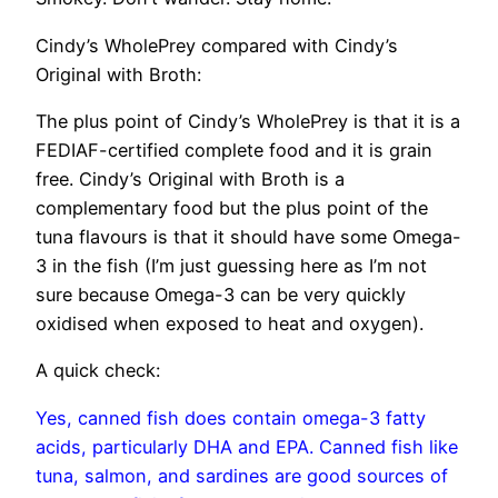
Cindy’s WholePrey compared with Cindy’s
Original with Broth:
The plus point of Cindy’s WholePrey is that it is a
FEDIAF-certified complete food and it is grain
free. Cindy’s Original with Broth is a
complementary food but the plus point of the
tuna flavours is that it should have some Omega-
3 in the fish (I’m just guessing here as I’m not
sure because Omega-3 can be very quickly
oxidised when exposed to heat and oxygen).
A quick check:
Yes, canned fish does contain omega-3 fatty
acids, particularly DHA and EPA. Canned fish like
tuna, salmon, and sardines are good sources of