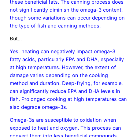
these beneficial fats. The canning process does
not significantly diminish the omega-3 content,
though some variations can occur depending on
the type of fish and canning methods.
But…
Yes, heating can negatively impact omega-3
fatty acids, particularly EPA and DHA, especially
at high temperatures. However, the extent of
damage varies depending on the cooking
method and duration.
Deep-frying, for example,
can significantly reduce EPA and DHA levels in
fish.
Prolonged cooking at high temperatures can
also degrade omega-3s.
Omega-3s are susceptible to oxidation when
exposed to heat and oxygen. This process can
convert them into less beneficial compounds.