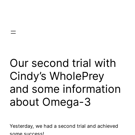
Skip
to
content
Our second trial with
Cindy’s WholePrey
and some information
about Omega-3
Yesterday, we had a second trial and achieved
some success!