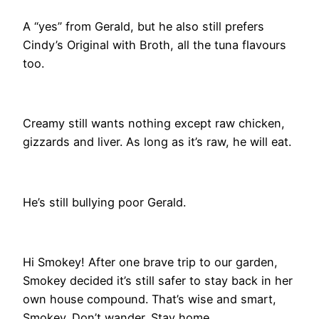
A “yes” from Gerald, but he also still prefers
Cindy’s Original with Broth, all the tuna flavours
too.
Creamy still wants nothing except raw chicken,
gizzards and liver. As long as it’s raw, he will eat.
He’s still bullying poor Gerald.
Hi Smokey! After one brave trip to our garden,
Smokey decided it’s still safer to stay back in her
own house compound. That’s wise and smart,
Smokey. Don’t wander. Stay home.