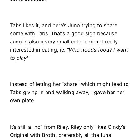
Tabs likes it, and here’s Juno trying to share
some with Tabs. That’s a good sign because
Juno is also a very small eater and not really
interested in eating, ie.
“Who needs food? I want
to play!”
Instead of letting her “share” which might lead to
Tabs giving in and walking away, I gave her her
own plate.
It’s still a “no” from Riley. Riley only likes Cindy’s
Original with Broth, preferably all the tuna