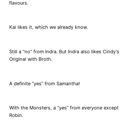
flavours.
Kai likes it, which we already know.
Still a “no” from Indra. But Indra also likes Cindy’s
Original with Broth.
A definite “yes” from Samantha!
With the Monsters, a “yes” from everyone except
Robin.