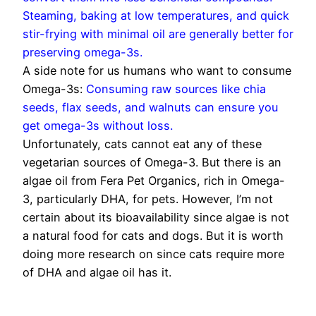
Steaming, baking at low temperatures, and quick
stir-frying with minimal oil are generally better for
preserving omega-3s.
A side note for us humans who want to consume
Omega-3s:
Consuming raw sources like chia
seeds, flax seeds, and walnuts can ensure you
get omega-3s without loss.
Unfortunately, cats cannot eat any of these
vegetarian sources of Omega-3. But there is an
algae oil from Fera Pet Organics, rich in Omega-
3, particularly DHA, for pets. However, I’m not
certain about its bioavailability since algae is not
a natural food for cats and dogs. But it is worth
doing more research on since cats require more
of DHA and algae oil has it.