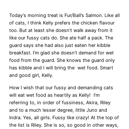
Today’s morning treat is Fur/Ball’s Salmon. Like all
of cats, I think Kelly prefers the chicken flavour
too. But at least she doesn’t walk away from it
like our fussy cats do. She ate half a pack. The
guard says she had also just eaten her kibble
breakfast. I’m glad she doesn’t demand for wet
food from the guard. She knows the guard only
has kibble and I will bring the wet food. Smart
and good girl, Kelly.
How I wish that our fussy and demanding cats
will eat wet food as heartily as Kelly! I’m
referring to, in order of fussiness, Akira, Riley
and to a much lesser degree, little Juno and
Indra. Yes, all girls. Fussy like crazy! At the top of
the list is Riley. She is so, so good in other ways,