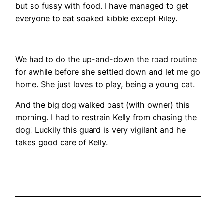
but so fussy with food. I have managed to get
everyone to eat soaked kibble except Riley.
We had to do the up-and-down the road routine
for awhile before she settled down and let me go
home. She just loves to play, being a young cat.
And the big dog walked past (with owner) this
morning. I had to restrain Kelly from chasing the
dog! Luckily this guard is very vigilant and he
takes good care of Kelly.