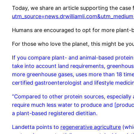
Today, we share an article supporting the case
utm_source=news.drwilliamli.com&utm_medium
Humans are encouraged to opt for more plant-b
For those who love the planet, this might be yo
I
f you compare plant- and animal-based proteins, 
take into account land requirements, greenhous
more greenhouse gases, uses more than 18 time
certified gastroenterologist and lifestyle medici
“Compared to other protein sources, especially a
require much less water to produce and [produc
a plant-based registered dietitian.
Landetta points to
regenerative agriculture
(whic