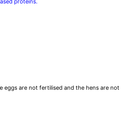
based proteins.
 eggs are not fertilised and the hens are not