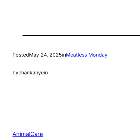
Posted
May 24, 2025
in
Meatless Monday
by
chankahyein
AnimalCare