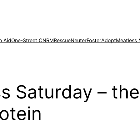
n Aid
One-Street CNRM
Rescue
Neuter
Foster
Adopt
Meatless
 Saturday – the
otein