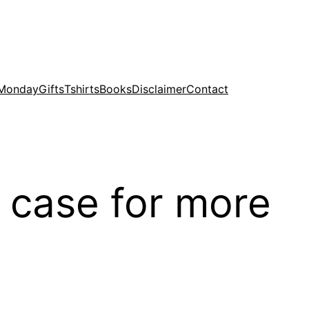
 Monday
Gifts
Tshirts
Books
Disclaimer
Contact
 case for more