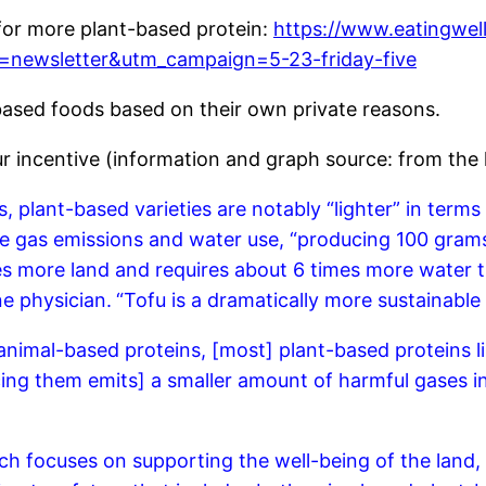
 for more plant-based protein:
https://www.eatingwel
=newsletter&utm_campaign=5-23-friday-five
ased foods based on their own private reasons.
ur incentive (information and graph source: from the 
plant-based varieties are notably “lighter” in terms 
e gas emissions and water use, “producing 100 grams 
s more land and requires about 6 times more water t
ne physician.
“Tofu is a dramatically more sustainable
nimal-based proteins, [most] plant-based proteins li
ing them emits] a smaller amount of harmful gases i
h focuses on supporting the well-being of the land, 