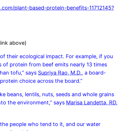
l.com/plant-based-protein-benefits-11712145?
link above)
of their ecological impact. For example, if you
of protein from beef emits nearly 13 times
han tofu,” says
Supriya Rao, M.D.
, a board-
 protein choice across the board.”
ke beans, lentils, nuts, seeds and whole grains
nto the environment,” says
Marisa Landetta, RD
,
the people who tend to it, and our water