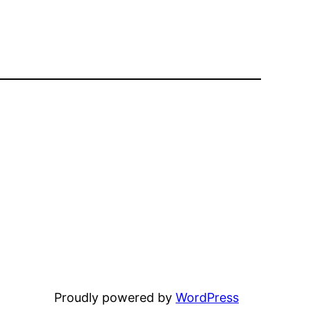
Proudly powered by
WordPress