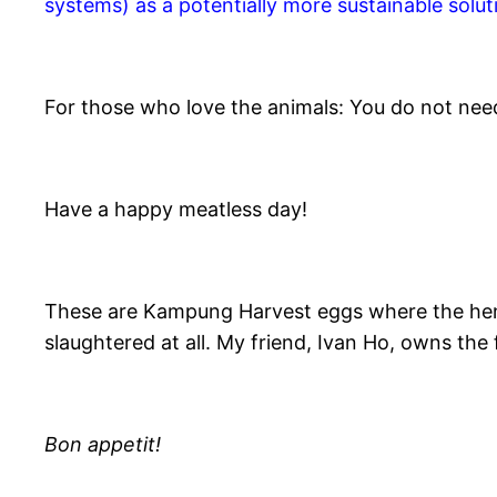
systems) as a potentially more sustainable solut
For those who love the animals: You do not nee
Have a happy meatless day!
These are Kampung Harvest eggs where the hens l
slaughtered at all. My friend, Ivan Ho, owns the
Bon appetit!