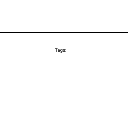
Tags: