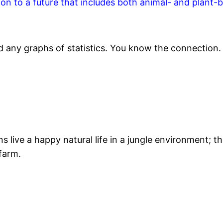
ion to a future that includes both animal- and plant-
d any graphs of statistics. You know the connection.
ive a happy natural life in a jungle environment; the
 farm.