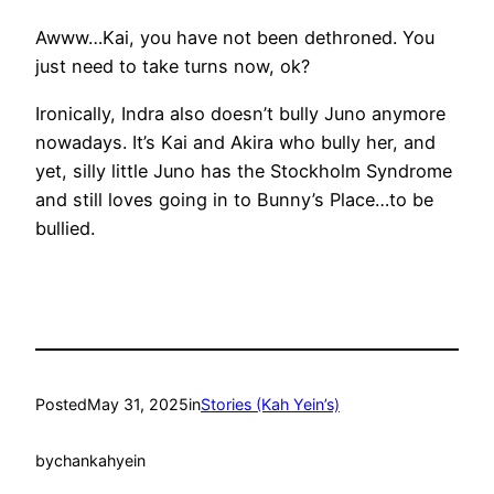
Awww…Kai, you have not been dethroned. You
just need to take turns now, ok?
Ironically, Indra also doesn’t bully Juno anymore
nowadays. It’s Kai and Akira who bully her, and
yet, silly little Juno has the Stockholm Syndrome
and still loves going in to Bunny’s Place…to be
bullied.
Posted
May 31, 2025
in
Stories (Kah Yein’s)
by
chankahyein