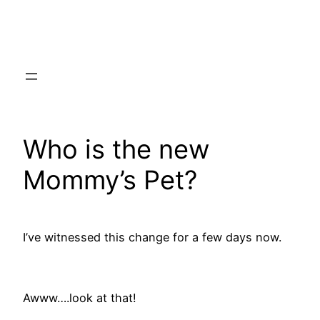
Skip
to
content
Who is the new
Mommy’s Pet?
I’ve witnessed this change for a few days now.
Awww….look at that!