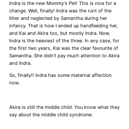
Indra is the new Mommy’s Pet! This is nice for a
change. Well, finally! Indra was the runt of the
litter and neglected by Samantha during her
infancy. That is how I ended up handfeeding her,
and Kai and Akira too, but mostly Indra. Now,
Indra is the heaviest of the three. In any case, for
the first two years, Kai was the clear favourite of
Samantha. She didn’t pay much attention to Akira
and Indra.
So, finally!! Indra has some maternal affection
now.
Akira is still the middle child. You know what they
say about the middle child syndrome.