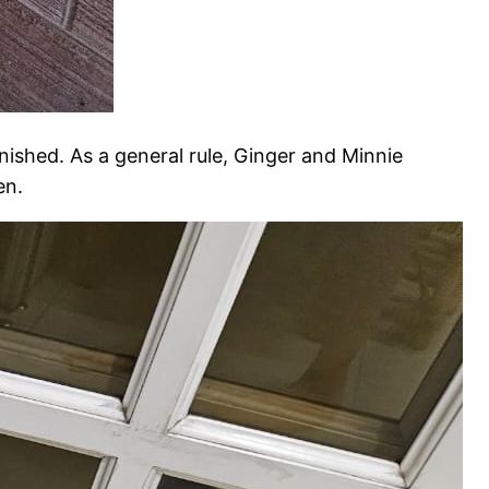
nished. As a general rule, Ginger and Minnie
en.