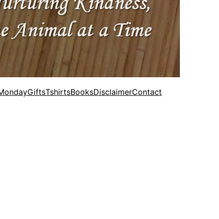
 Monday
Gifts
Tshirts
Books
Disclaimer
Contact