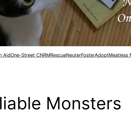
n Aid
One-Street CNRM
Rescue
Neuter
Foster
Adopt
Meatless
eliable Monsters