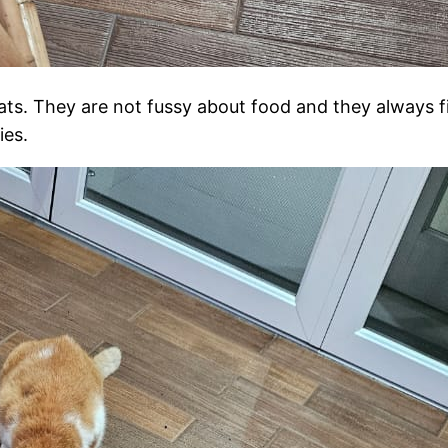
ats. They are not fussy about food and they always f
ies.