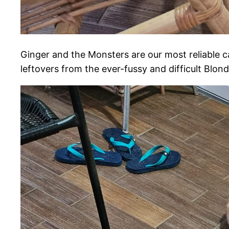
Ginger and the Monsters are our most reliable c
leftovers from the ever-fussy and difficult Blond