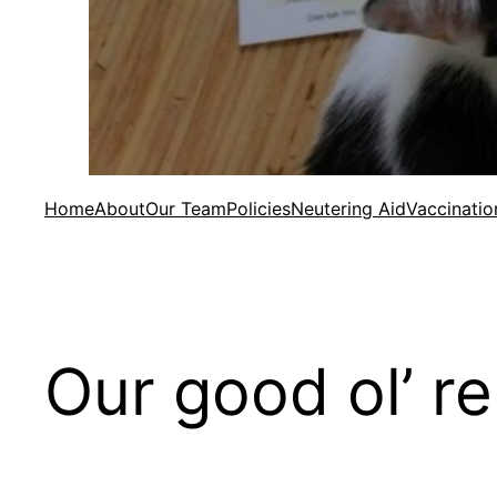
Home
About
Our Team
Policies
Neutering Aid
Vaccinatio
Our good ol’ r