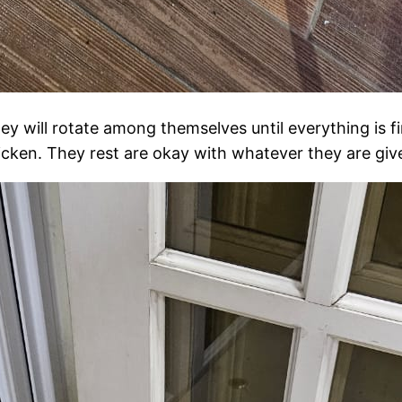
ey will rotate among themselves until everything is fi
icken. They rest are okay with whatever they are giv