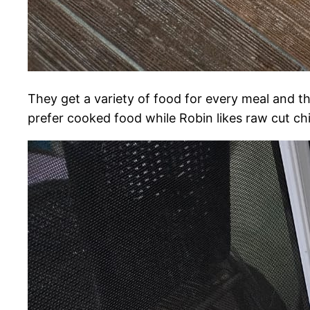
They get a variety of food for every meal and th
prefer cooked food while Robin likes raw cut ch