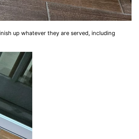
inish up whatever they are served, including