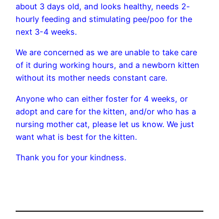
about 3 days old, and looks healthy, needs 2-
hourly feeding and stimulating pee/poo for the
next 3-4 weeks.
We are concerned as we are unable to take care
of it during working hours, and a newborn kitten
without its mother needs constant care.
Anyone who can either foster for 4 weeks, or
adopt and care for the kitten, and/or who has a
nursing mother cat, please let us know. We just
want what is best for the kitten.
Thank you for your kindness.