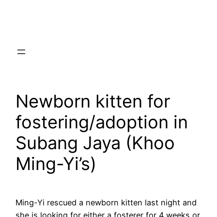
Skip
to
content
Newborn kitten for
fostering/adoption in
Subang Jaya (Khoo
Ming-Yi’s)
Ming-Yi rescued a newborn kitten last night and
she is looking for either a fosterer for 4 weeks or