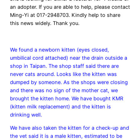
an adopter. If you are able to help, please contact
Ming-Yi at 017-2948703. Kindly help to share
this news widely. Thank you.
We found a newborn kitten (eyes closed,
umbilical cord attached) near the drain outside a
shop in Taipan. The shop staff said there are
never cats around. Looks like the kitten was
dumped by someone. As the shops were closing
and there was no sign of the mother cat, we
brought the kitten home. We have bought KMR
(kitten milk replacement) and the kitten is
drinking well.
We have also taken the kitten for a check-up and
the vet said it is a male kitten, estimated to be