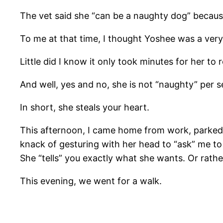
The vet said she “can be a naughty dog” becaus
To me at that time, I thought Yoshee was a very 
Little did I know it only took minutes for her t
And well, yes and no, she is not “naughty” per se,
In short, she steals your heart.
This afternoon, I came home from work, parked 
knack of gesturing with her head to “ask” me to 
She “tells” you exactly what she wants. Or rath
This evening, we went for a walk.