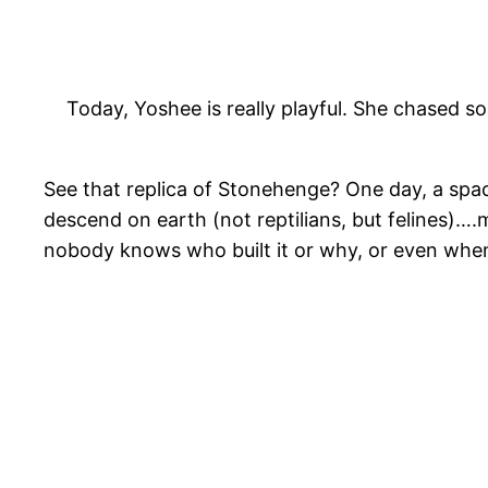
Today, Yoshee is really playful. She chased so
See that replica of Stonehenge? One day, a spac
descend on earth (not reptilians, but felines)….
nobody knows who built it or why, or even when. 