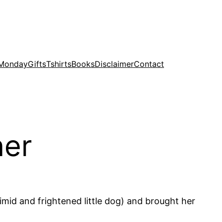
 Monday
Gifts
Tshirts
Books
Disclaimer
Contact
ner
imid and frightened little dog) and brought her