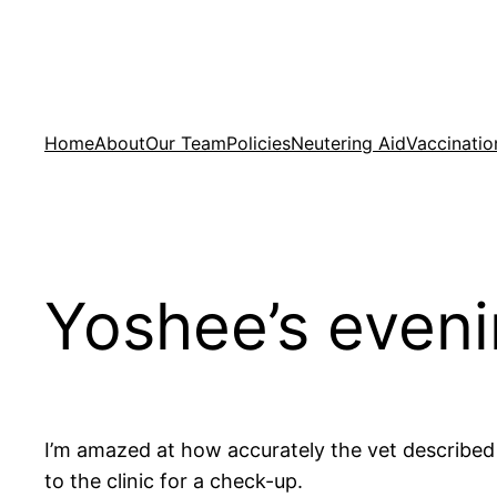
Skip
to
content
Home
About
Our Team
Policies
Neutering Aid
Vaccinatio
Yoshee’s eveni
I’m amazed at how accurately the vet described 
to the clinic for a check-up.