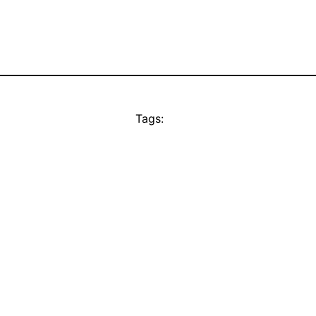
Tags: