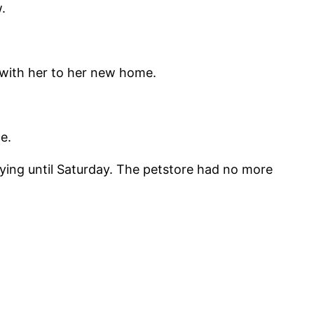
.
 with her to her new home.
e.
taying until Saturday. The petstore had no more