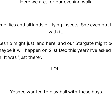
Here we are, for our evening walk.
me flies and all kinds of flying insects. She even g
with it.
eship might just land here, and our Stargate might b
maybe it will happen on 21st Dec this year? I’ve asked
It was “just there”.
LOL!
Yoshee wanted to play ball with these boys.