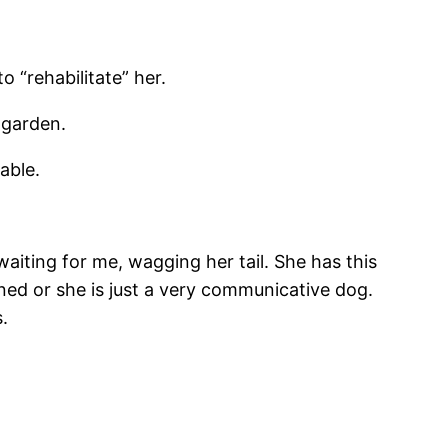
 “rehabilitate” her.
 garden.
able.
iting for me, wagging her tail. She has this
ined or she is just a very communicative dog.
.