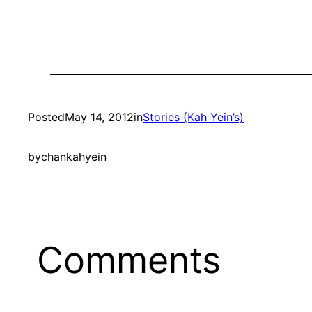
Posted
May 14, 2012
in
Stories (Kah Yein’s)
by
chankahyein
Comments