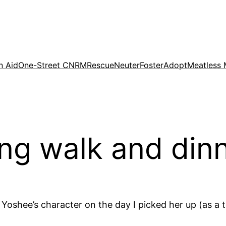
n Aid
One-Street CNRM
Rescue
Neuter
Foster
Adopt
Meatless
ng walk and din
Yoshee’s character on the day I picked her up (as a t