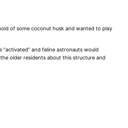
ot hold of some coconut husk and wanted to play
e “activated” and feline astronauts would
 the older residents about this structure and