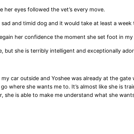
e her eyes followed the vet’s every move.
sad and timid dog and it would take at least a week to
o regain her confidence the moment she set foot in my
 but she is terribly intelligent and exceptionally ador
my car outside and Yoshee was already at the gate wa
go where she wants me to. It’s almost like she is tra
er, she is able to make me understand what she wants