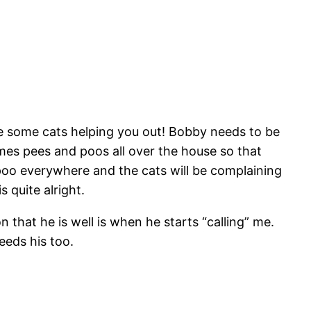
have some cats helping you out! Bobby needs to be
mes pees and poos all over the house so that
oo everywhere and the cats will be complaining
 quite alright.
 that he is well is when he starts “calling” me.
eeds his too.