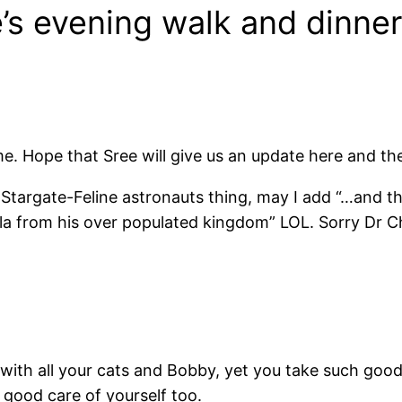
’s evening walk and dinner
. Hope that Sree will give us an update here and th
targate-Feline astronauts thing, may I add “…and th
a from his over populated kingdom” LOL. Sorry Dr Chan
with all your cats and Bobby, yet you take such good
 good care of yourself too.