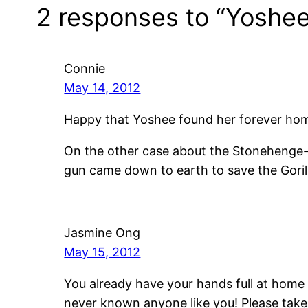
2 responses to “Yoshee
Connie
May 14, 2012
Happy that Yoshee found her forever home
On the other case about the Stonehenge-S
gun came down to earth to save the Gorill
Jasmine Ong
May 15, 2012
You already have your hands full at home 
never known anyone like you! Please take