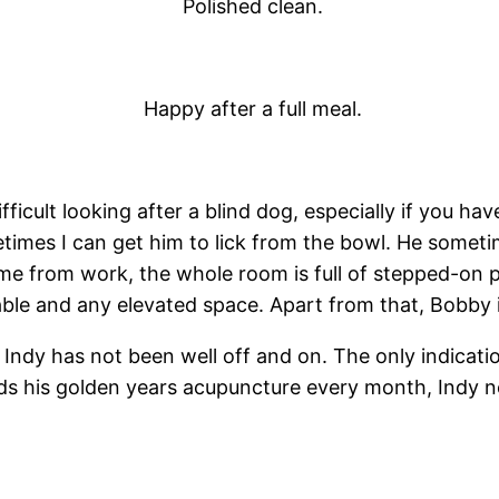
Polished clean.
Happy after a full meal.
difficult looking after a blind dog, especially if you 
times I can get him to lick from the bowl. He someti
e from work, the whole room is full of stepped-on p
table and any elevated space. Apart from that, Bobby is
 Indy has not been well off and on. The only indication
eeds his golden years acupuncture every month, Indy n