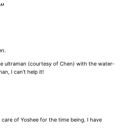
”
en.
e ultraman (courtesy of Chen) with the water-
, I can’t help it!
 care of Yoshee for the time being. I have