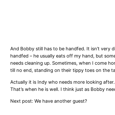
And Bobby still has to be handfed. It isn’t very 
handfed – he usually eats off my hand, but some
needs cleaning up. Sometimes, when I come hom
till no end, standing on their tippy toes on the 
Actually it is Indy who needs more looking after.
That’s when he is well. I think just as Bobby n
Next post: We have another guest?