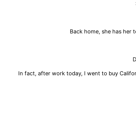
Back home, she has her to
D
In fact, after work today, I went to buy Calif