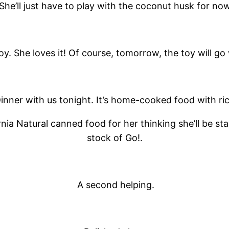
She’ll just have to play with the coconut husk for now
y. She loves it! Of course, tomorrow, the toy will go
inner with us tonight. It’s home-cooked food with ric
ornia Natural canned food for her thinking she’ll be s
stock of Go!.
A second helping.