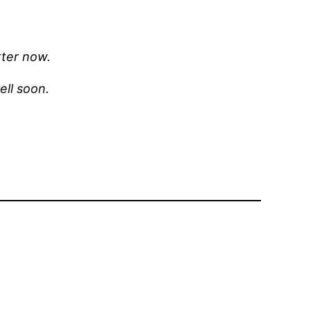
tter now.
well soon.