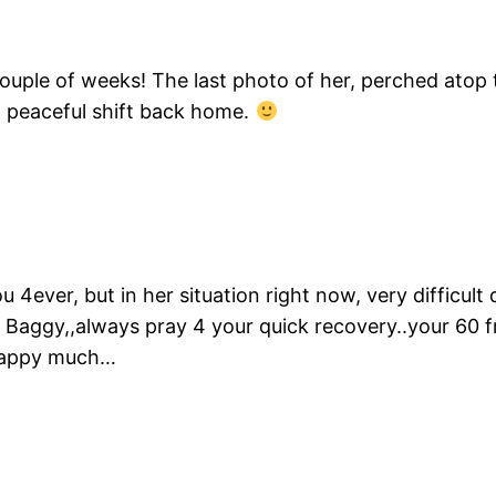
t couple of weeks! The last photo of her, perched ato
 peaceful shift back home.
ou 4ever, but in her situation right now, very difficu
 Baggy,,always pray 4 your quick recovery..your 60 fr
 happy much…