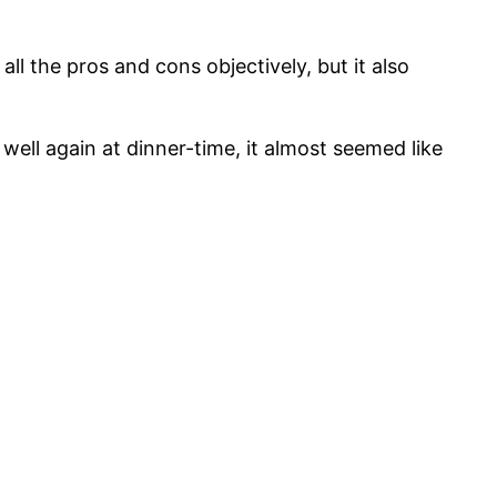
ll the pros and cons objectively, but it also
ell again at dinner-time, it almost seemed like