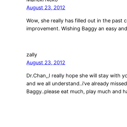
August 23, 2012
Wow, she really has filled out in the pas
improvement. Wishing Baggy an easy and
zally
August 23, 2012
Dr.Chan,,I really hope she will stay with y
and we all understand..i’ve already missed
Baggy..please eat much, play much and