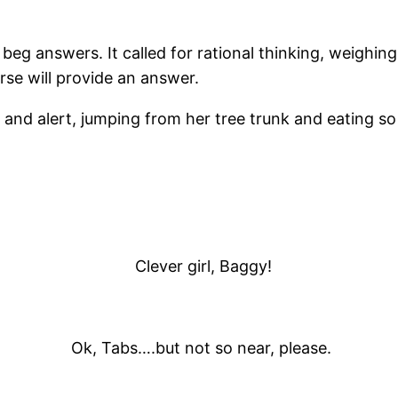
g answers. It called for rational thinking, weighing a
erse will provide an answer.
nd alert, jumping from her tree trunk and eating so w
Clever girl, Baggy!
Ok, Tabs….but not so near, please.