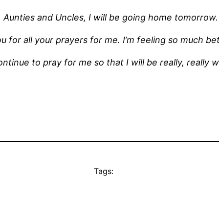
Aunties and Uncles, I will be going home tomorrow.
u for all your prayers for me. I’m feeling so much be
ntinue to pray for me so that I will be really, really 
Tags: