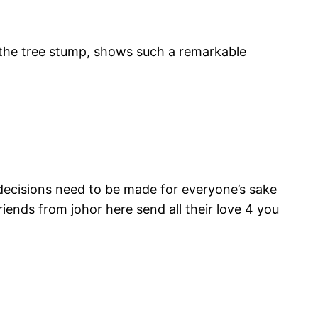
p the tree stump, shows such a remarkable
lt decisions need to be made for everyone’s sake
iends from johor here send all their love 4 you