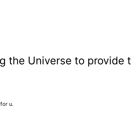
ng the Universe to provide
for u.