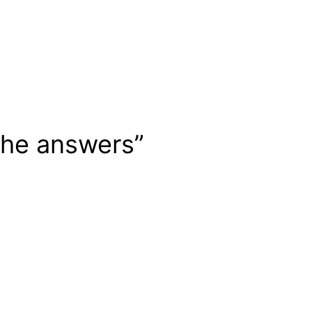
 the answers”