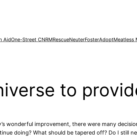
n Aid
One-Street CNRM
Rescue
Neuter
Foster
Adopt
Meatless
niverse to provi
gy’s wonderful improvement, there were many decisio
inue doing? What should be tapered off? Do I still n