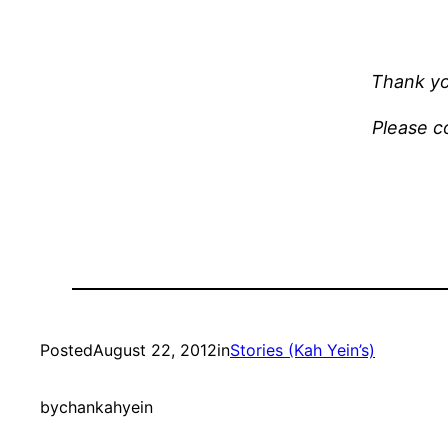
Thank yo
Please co
Posted
August 22, 2012
in
Stories (Kah Yein’s)
by
chankahyein