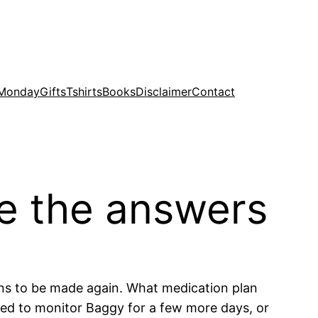
 Monday
Gifts
Tshirts
Books
Disclaimer
Contact
de the answers
ns to be made again. What medication plan
eed to monitor Baggy for a few more days, or