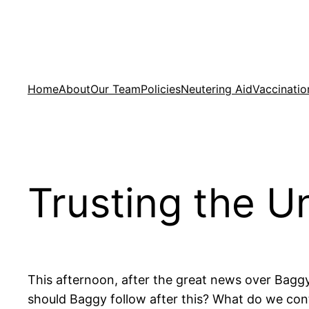
Skip
to
content
Home
About
Our Team
Policies
Neutering Aid
Vaccinatio
Trusting the U
This afternoon, after the great news over Bag
should Baggy follow after this? What do we cont