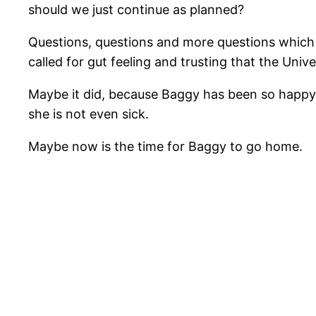
should we just continue as planned?
Questions, questions and more questions which be
called for gut feeling and trusting that the Univ
Maybe it did, because Baggy has been so happy a
she is not even sick.
Maybe now is the time for Baggy to go home.