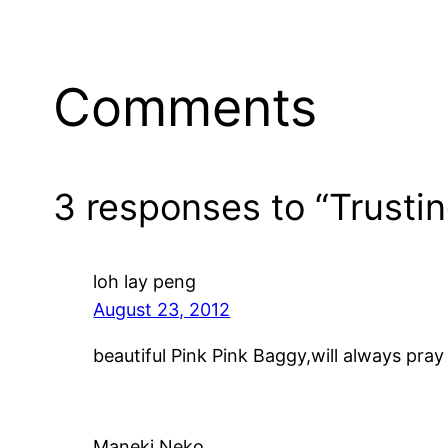
Comments
3 responses to “Trusti
loh lay peng
August 23, 2012
beautiful Pink Pink Baggy,will always pray 
Maneki Neko