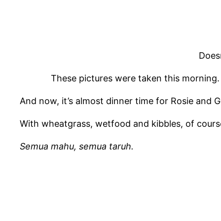
Doesn’
These pictures were taken this morning. 
And now, it’s almost dinner time for Rosie and 
With wheatgrass, wetfood and kibbles, of cours
Semua mahu, semua taruh.