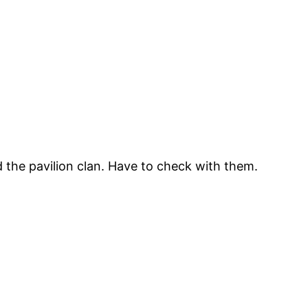
 the pavilion clan. Have to check with them.