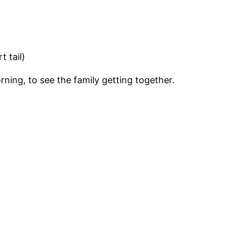
t tail)
ning, to see the family getting together.