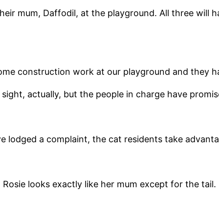
r mum, Daffodil, at the playground. All three will hav
ome construction work at our playground and they ha
y sight, actually, but the people in charge have promis
 lodged a complaint, the cat residents take advantage
Rosie looks exactly like her mum except for the tail.