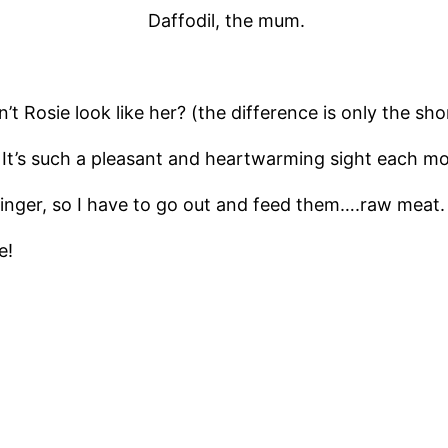
Daffodil, the mum.
t Rosie look like her? (the difference is only the shor
It’s such a pleasant and heartwarming sight each mor
Ginger, so I have to go out and feed them….raw meat.
e!