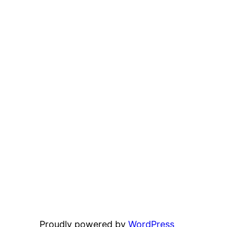
Proudly powered by
WordPress