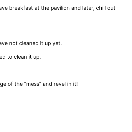
e breakfast at the pavilion and later, chill out
ve not cleaned it up yet.
ed to clean it up.
 of the “mess” and revel in it!