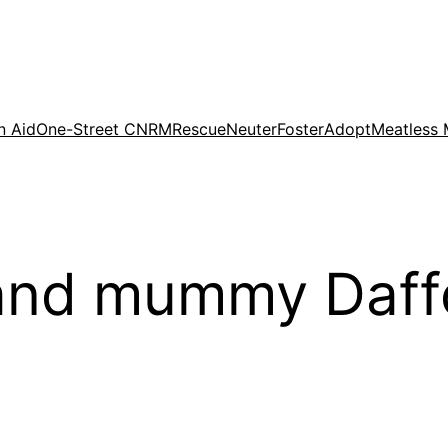
n Aid
One-Street CNRM
Rescue
Neuter
Foster
Adopt
Meatless
and mummy Daffo