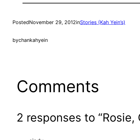
Posted
November 29, 2012
in
Stories (Kah Yein’s)
by
chankahyein
Comments
2 responses to “Rosie,