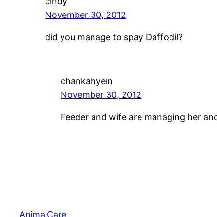
cindy
November 30, 2012
did you manage to spay Daffodil?
chankahyein
November 30, 2012
Feeder and wife are managing her and
AnimalCare