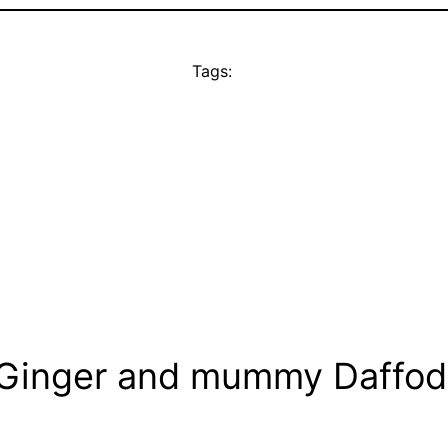
Tags:
 Ginger and mummy Daffodi