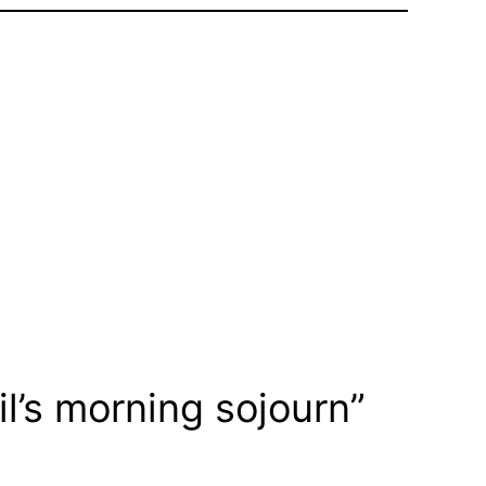
l’s morning sojourn”