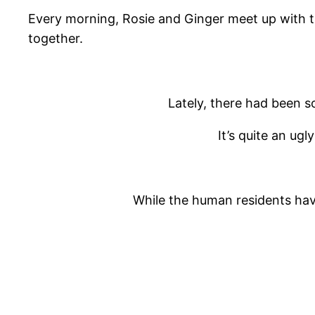
Every morning, Rosie and Ginger meet up with thei
together.
Lately, there had been s
It’s quite an ugl
While the human residents have