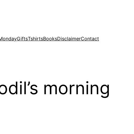
 Monday
Gifts
Tshirts
Books
Disclaimer
Contact
dil’s morning