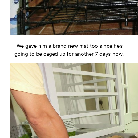
We gave him a brand new mat too since he’s
going to be caged up for another 7 days now.