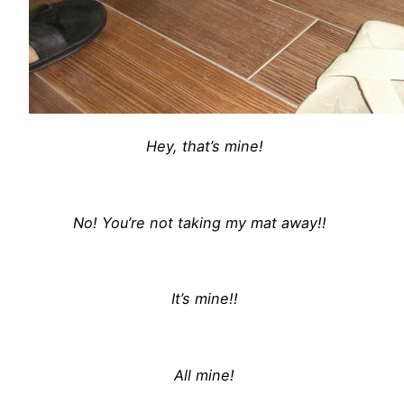
Hey, that’s mine!
No! You’re not taking my mat away!!
It’s mine!!
All mine!