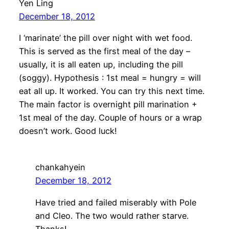
Yen Ling
December 18, 2012
I ‘marinate’ the pill over night with wet food.
This is served as the first meal of the day –
usually, it is all eaten up, including the pill
(soggy). Hypothesis : 1st meal = hungry = will
eat all up. It worked. You can try this next time.
The main factor is overnight pill marination +
1st meal of the day. Couple of hours or a wrap
doesn’t work. Good luck!
chankahyein
December 18, 2012
Have tried and failed miserably with Pole
and Cleo. The two would rather starve.
Thanks!