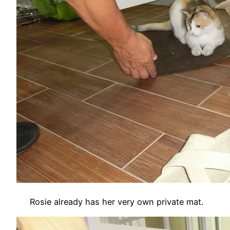
Rosie already has her very own private mat.