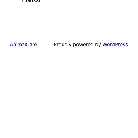
AnimalCare
Proudly powered by
WordPress