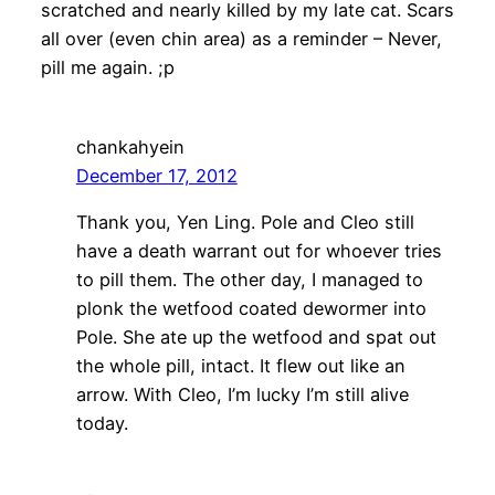
scratched and nearly killed by my late cat. Scars
all over (even chin area) as a reminder – Never,
pill me again. ;p
chankahyein
December 17, 2012
Thank you, Yen Ling. Pole and Cleo still
have a death warrant out for whoever tries
to pill them. The other day, I managed to
plonk the wetfood coated dewormer into
Pole. She ate up the wetfood and spat out
the whole pill, intact. It flew out like an
arrow. With Cleo, I’m lucky I’m still alive
today.