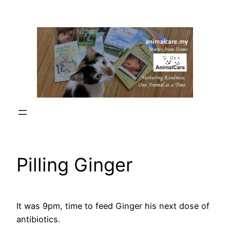
Skip
to
content
Pilling Ginger
It was 9pm, time to feed Ginger his next dose of
antibiotics.