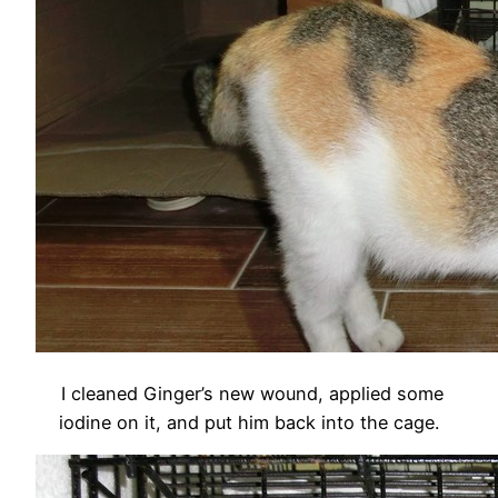
I cleaned Ginger’s new wound, applied some
iodine on it, and put him back into the cage.