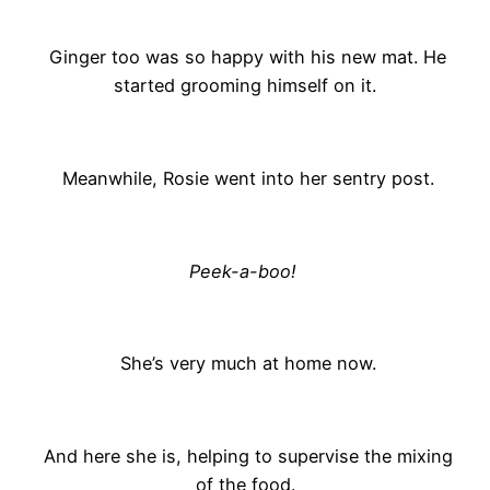
Ginger too was so happy with his new mat. He
started grooming himself on it.
Meanwhile, Rosie went into her sentry post.
Peek-a-boo!
She’s very much at home now.
And here she is, helping to supervise the mixing
of the food.