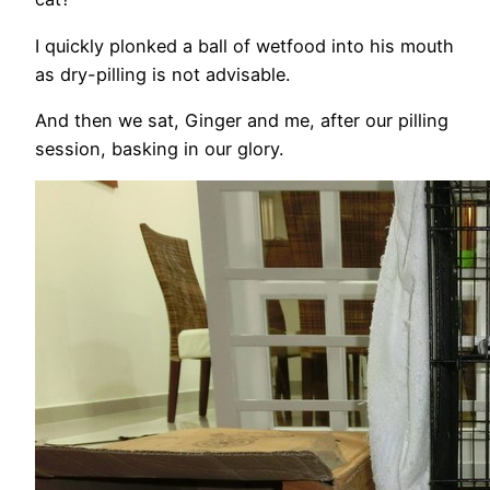
I quickly plonked a ball of wetfood into his mouth
as dry-pilling is not advisable.
And then we sat, Ginger and me, after our pilling
session, basking in our glory.