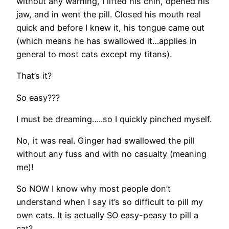
without any warning, I lifted his chin, opened his
jaw, and in went the pill. Closed his mouth real
quick and before I knew it, his tongue came out
(which means he has swallowed it…applies in
general to most cats except my titans).
That’s it?
So easy???
I must be dreaming…..so I quickly pinched myself.
No, it was real. Ginger had swallowed the pill
without any fuss and with no casualty (meaning
me)!
So NOW I know why most people don’t
understand when I say it’s so difficult to pill my
own cats. It is actually SO easy-peasy to pill a
cat?