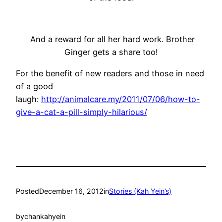
And a reward for all her hard work. Brother
Ginger gets a share too!
For the benefit of new readers and those in need
of a good
laugh:
http://animalcare.my/2011/07/06/how-to-
give-a-cat-a-pill-simply-hilarious/
Posted
December 16, 2012
in
Stories (Kah Yein’s)
by
chankahyein