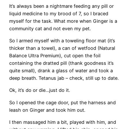
It’s always been a nightmare feeding any pill or
liquid medicine to my brood of 7, so I braced
myself for the task. What more when Ginger is a
community cat and not even my pet.
So I armed myself with a toweling floor mat (it’s
thicker than a towel), a can of wetfood (Natural
Balance Ultra Premium), cut open the foil
containing the dratted pill (thank goodness it’s
quite small), drank a glass of water and took a
deep breath. Tetanus jab – check, still up to date.
Ok, it’s do or die…just do it.
So I opened the cage door, put the harness and
leash on Ginger and took him out.
I then massaged him a bit, played with him, and