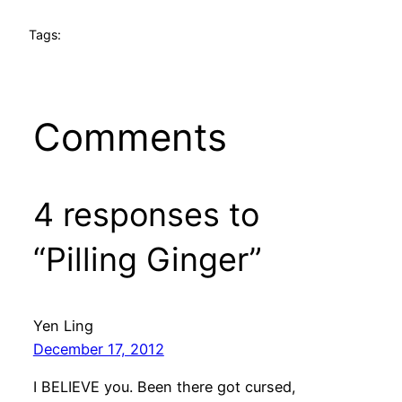
Tags:
Comments
4 responses to
“Pilling Ginger”
Yen Ling
December 17, 2012
I BELIEVE you. Been there got cursed,