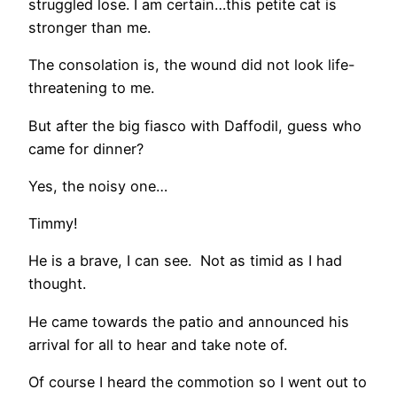
struggled lose. I am certain…this petite cat is
stronger than me.
The consolation is, the wound did not look life-
threatening to me.
But after the big fiasco with Daffodil, guess who
came for dinner?
Yes, the noisy one…
Timmy!
He is a brave, I can see. Not as timid as I had
thought.
He came towards the patio and announced his
arrival for all to hear and take note of.
Of course I heard the commotion so I went out to