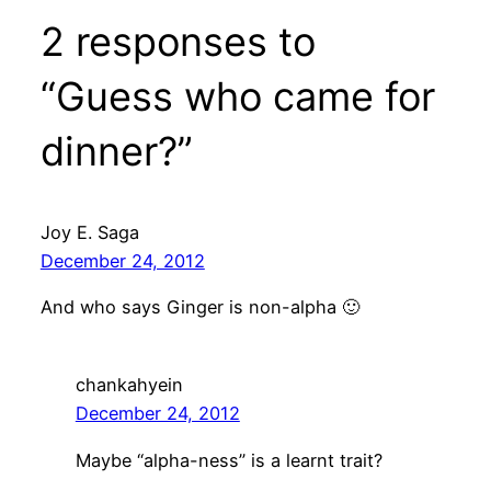
2 responses to
“Guess who came for
dinner?”
Joy E. Saga
December 24, 2012
And who says Ginger is non-alpha 🙂
chankahyein
December 24, 2012
Maybe “alpha-ness” is a learnt trait?