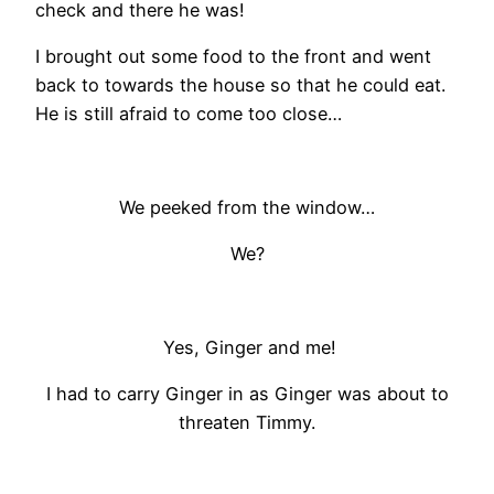
check and there he was!
I brought out some food to the front and went
back to towards the house so that he could eat.
He is still afraid to come too close…
We peeked from the window…
We?
Yes, Ginger and me!
I had to carry Ginger in as Ginger was about to
threaten Timmy.