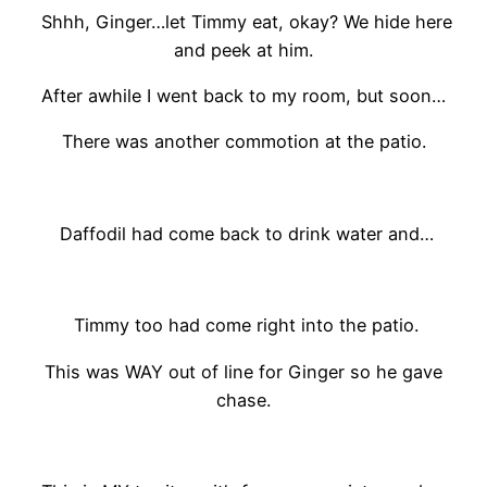
Shhh, Ginger…let Timmy eat, okay? We hide here
and peek at him.
After awhile I went back to my room, but soon…
There was another commotion at the patio.
Daffodil had come back to drink water and…
Timmy too had come right into the patio.
This was WAY out of line for Ginger so he gave
chase.