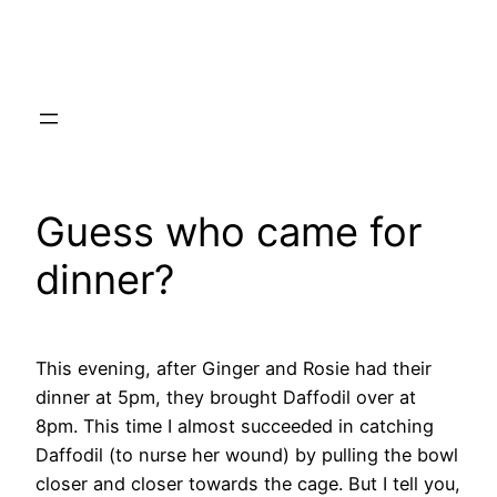
Skip
to
content
Guess who came for
dinner?
This evening, after Ginger and Rosie had their
dinner at 5pm, they brought Daffodil over at
8pm. This time I almost succeeded in catching
Daffodil (to nurse her wound) by pulling the bowl
closer and closer towards the cage. But I tell you,