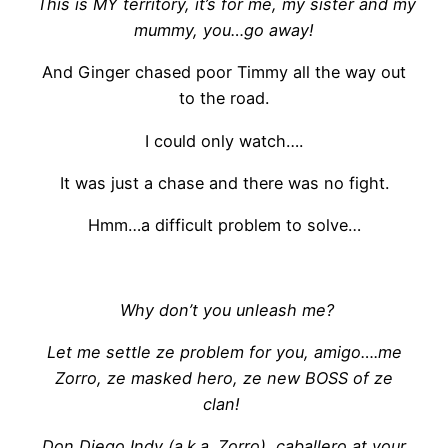
This is MY territory, it’s for me, my sister and my
mummy, you…go away!
And Ginger chased poor Timmy all the way out
to the road.
I could only watch….
It was just a chase and there was no fight.
Hmm…a difficult problem to solve…
Why don’t you unleash me?
Let me settle ze problem for you, amigo….me
Zorro, ze masked hero, ze new BOSS of ze
clan!
Don Diego Indy (a.k.a. Zorro), caballero at your