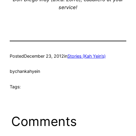
service!
Posted
December 23, 2012
in
Stories (Kah Yein’s)
by
chankahyein
Tags:
Comments