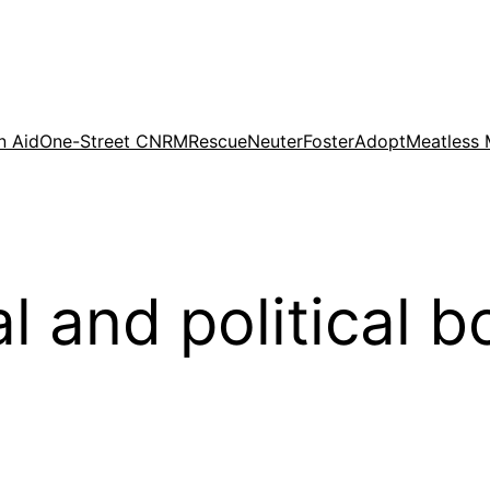
n Aid
One-Street CNRM
Rescue
Neuter
Foster
Adopt
Meatless
l and political b