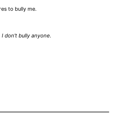
es to bully me.
 I don’t bully anyone.