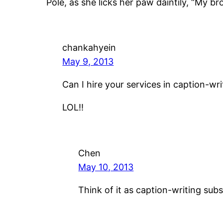
Pole, as she licks her paw daintily, “My brot
chankahyein
May 9, 2013
Can I hire your services in caption-wr
LOL!!
Chen
May 10, 2013
Think of it as caption-writing subs