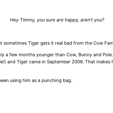
Hey Timmy, you sure are happy, aren’t you?
t sometimes Tiger gets it real bad from the Cow Fami
is only a few months younger than Cow, Bunny and Pole
le!) and Tiger came in September 2006. That makes
een using him as a punching bag.