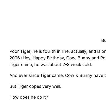
Bu
Poor Tiger, he is fourth in line, actually, and 
2006 (Hey, Happy Birthday, Cow, Bunny and Po
Tiger came, he was about 2-3 weeks old.
And ever since Tiger came, Cow & Bunny have b
But Tiger copes very well.
How does he do it?