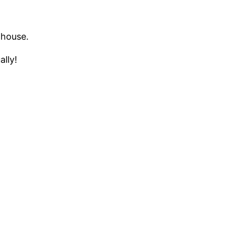
 house.
ally!