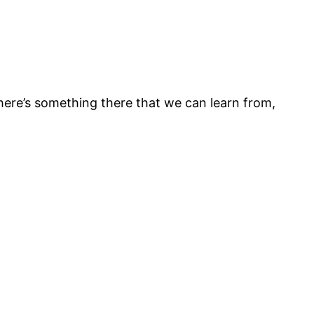
there’s something there that we can learn from,