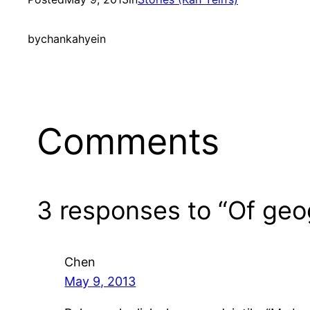
by
chankahyein
Comments
3 responses to “Of geog
Chen
May 9, 2013