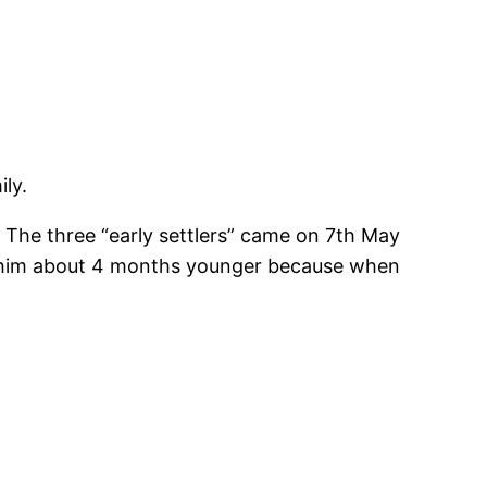
ly.
. The three “early settlers” came on 7th May
 him about 4 months younger because when