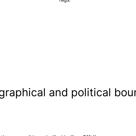
raphical and political boun