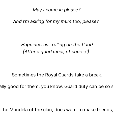
May I come in please?
And I’m asking for my mum too, please?
Happiness is…rolling on the floor!
(After a good meal, of course!)
Sometimes the Royal Guards take a break.
ually good for them, you know. Guard duty can be so s
 the Mandela of the clan, does want to make friends, 