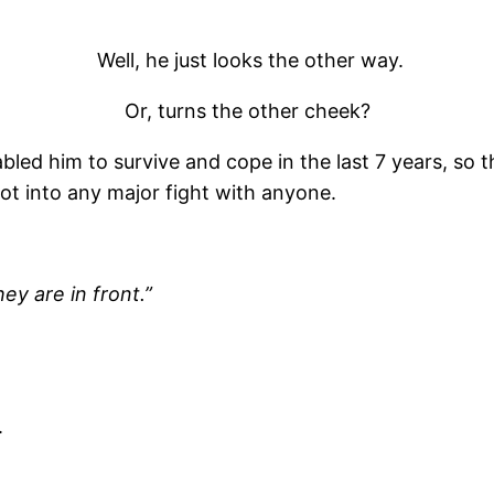
Well, he just looks the other way.
Or, turns the other cheek?
led him to survive and cope in the last 7 years, so 
got into any major fight with anyone.
ey are in front.”
.