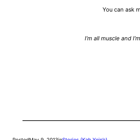
You can ask me
I’m all muscle and I’
Posted
May 9, 2013
in
Stories (Kah Yein’s)