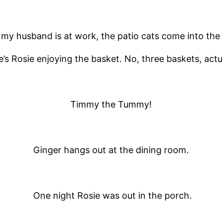
y husband is at work, the patio cats come into the
’s Rosie enjoying the basket. No, three baskets, actu
Timmy the Tummy!
Ginger hangs out at the dining room.
One night Rosie was out in the porch.