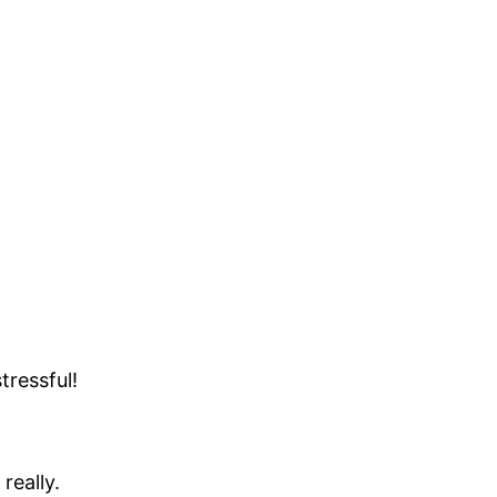
tressful!
really.