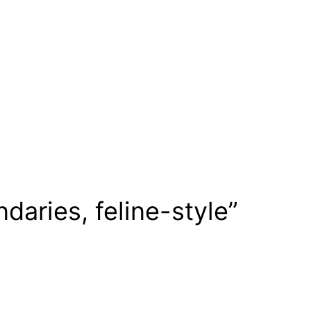
daries, feline-style”