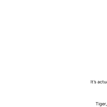
It’s act
Tiger,