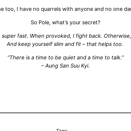
 too, I have no quarrels with anyone and no one dar
So Pole, what’s your secret?
m super fast. When provoked, I fight back. Otherwise,
And keep yourself slim and fit – that helps too.
“There is a time to be quiet and a time to talk.”
– Aung San Suu Kyi.
Tags: