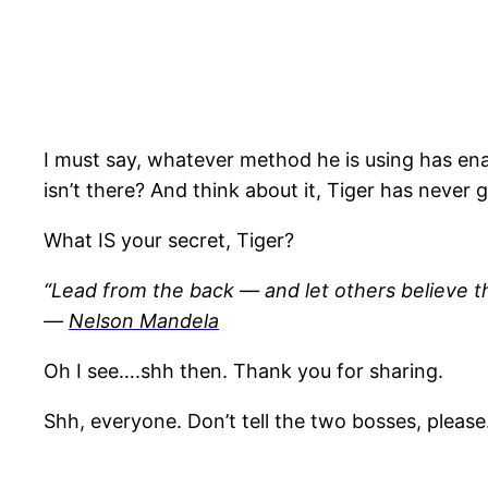
I must say, whatever method he is using has enab
isn’t there? And think about it, Tiger has never 
What IS your secret, Tiger?
“Lead from the back — and let others believe th
―
Nelson Mandela
Oh I see….shh then. Thank you for sharing.
Shh, everyone. Don’t tell the two bosses, please