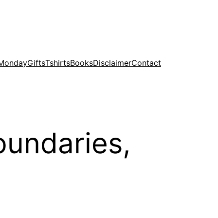
 Monday
Gifts
Tshirts
Books
Disclaimer
Contact
oundaries,