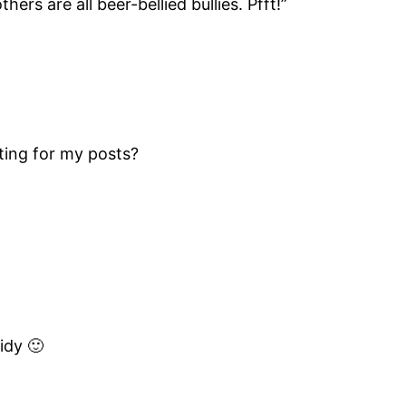
hers are all beer-bellied bullies. Pfft!”
iting for my posts?
idy 🙂