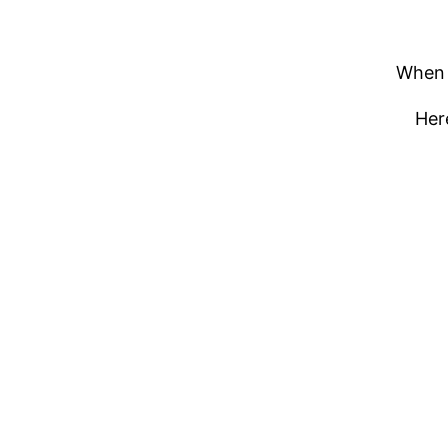
When m
Here