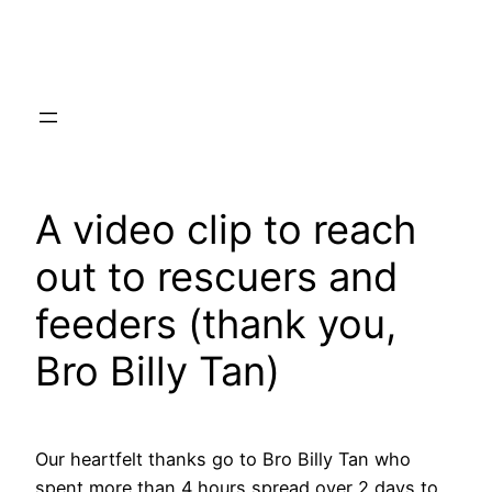
Skip
to
content
A video clip to reach
out to rescuers and
feeders (thank you,
Bro Billy Tan)
Our heartfelt thanks go to Bro Billy Tan who
spent more than 4 hours spread over 2 days to