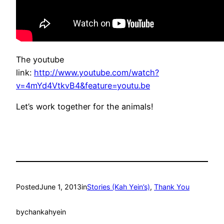
The youtube
link:
http://www.youtube.com/watch?
v=4mYd4VtkvB4&feature=youtu.be
Let’s work together for the animals!
Posted
June 1, 2013
in
Stories (Kah Yein’s)
, 
Thank You
by
chankahyein