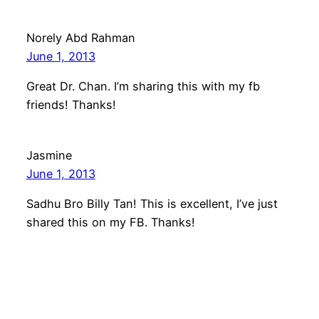
Norely Abd Rahman
June 1, 2013
Great Dr. Chan. I’m sharing this with my fb
friends! Thanks!
Jasmine
June 1, 2013
Sadhu Bro Billy Tan! This is excellent, I’ve just
shared this on my FB. Thanks!