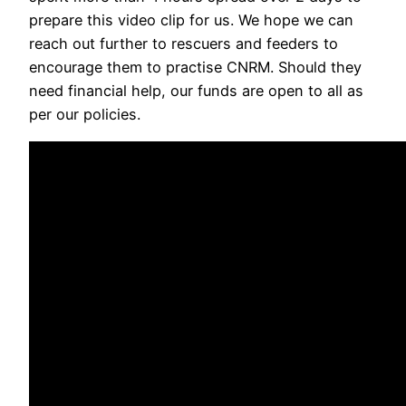
prepare this video clip for us. We hope we can
reach out further to rescuers and feeders to
encourage them to practise CNRM. Should they
need financial help, our funds are open to all as
per our policies.