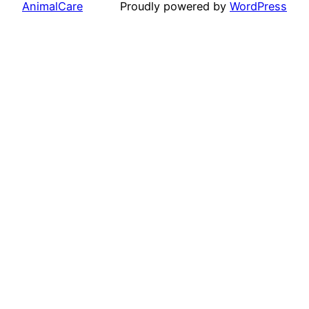
AnimalCare
Proudly powered by
WordPress