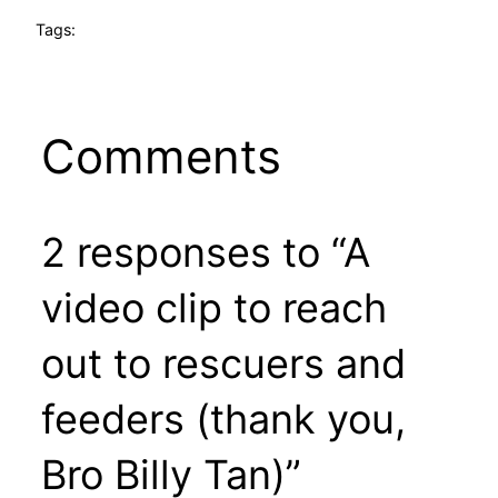
Tags:
Comments
2 responses to “A
video clip to reach
out to rescuers and
feeders (thank you,
Bro Billy Tan)”