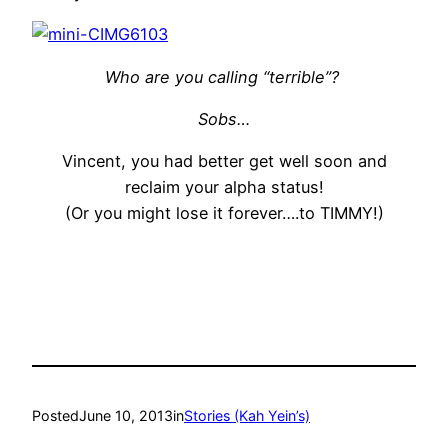
Who are you calling “terrible”?
Sobs…
Vincent, you had better get well soon and
reclaim your alpha status!
(Or you might lose it forever….to TIMMY!)
Posted
June 10, 2013
in
Stories (Kah Yein’s)