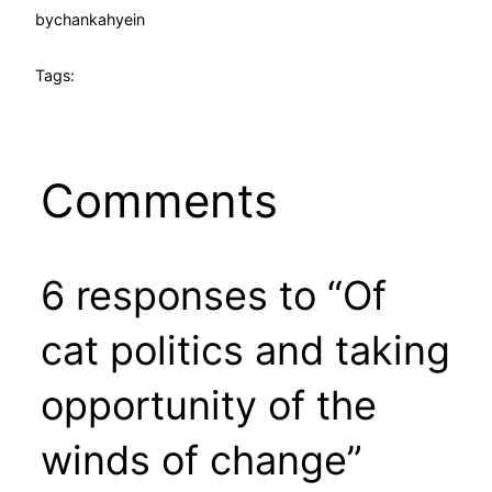
by
chankahyein
Tags:
Comments
6 responses to “Of
cat politics and taking
opportunity of the
winds of change”