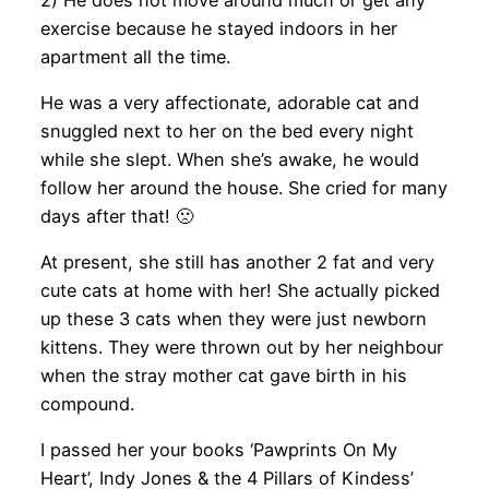
exercise because he stayed indoors in her
apartment all the time.
He was a very affectionate, adorable cat and
snuggled next to her on the bed every night
while she slept. When she’s awake, he would
follow her around the house. She cried for many
days after that! 🙁
At present, she still has another 2 fat and very
cute cats at home with her! She actually picked
up these 3 cats when they were just newborn
kittens. They were thrown out by her neighbour
when the stray mother cat gave birth in his
compound.
I passed her your books ‘Pawprints On My
Heart’, Indy Jones & the 4 Pillars of Kindess’