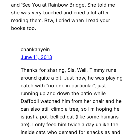
and ‘See You at Rainbow Bridge’. She told me
she was very touched and cried a lot after
reading them. Btw, I cried when I read your
books too.
chankahyein
June 11, 2013
Thanks for sharing, Sis. Well, Timmy runs
around quite a bit. Just now, he was playing
catch with “no one in particular”, just
running up and down the patio while
Daffodil watched him from her chair and he
can also still climb a tree, so I’m hoping he
is just a pot-bellied cat (like some humans
are). I only feed him twice a day unlike the
inside cats who demand for snacks as and