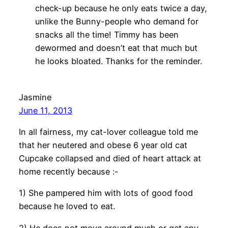
check-up because he only eats twice a day,
unlike the Bunny-people who demand for
snacks all the time! Timmy has been
dewormed and doesn’t eat that much but
he looks bloated. Thanks for the reminder.
Jasmine
June 11, 2013
In all fairness, my cat-lover colleague told me
that her neutered and obese 6 year old cat
Cupcake collapsed and died of heart attack at
home recently because :-
1) She pampered him with lots of good food
because he loved to eat.
2) He does not move around much or get any