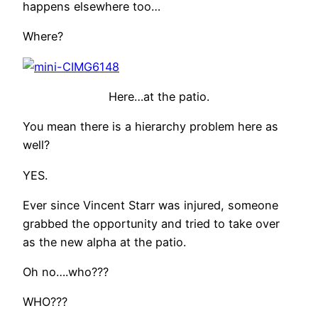
happens elsewhere too…
Where?
Here…at the patio.
You mean there is a hierarchy problem here as
well?
YES.
Ever since Vincent Starr was injured, someone
grabbed the opportunity and tried to take over
as the new alpha at the patio.
Oh no….who???
WHO???