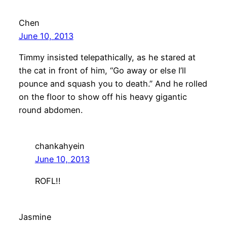
Chen
June 10, 2013
Timmy insisted telepathically, as he stared at
the cat in front of him, “Go away or else I’ll
pounce and squash you to death.” And he rolled
on the floor to show off his heavy gigantic
round abdomen.
chankahyein
June 10, 2013
ROFL!!
Jasmine