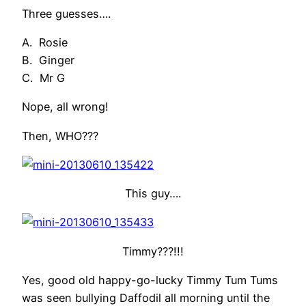
Three guesses….
A. Rosie
B. Ginger
C. Mr G
Nope, all wrong!
Then, WHO???
This guy….
Timmy???!!!
Yes, good old happy-go-lucky Timmy Tum Tums
was seen bullying Daffodil all morning until the