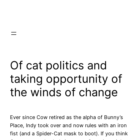
Skip
to
content
Of cat politics and
taking opportunity of
the winds of change
Ever since Cow retired as the alpha of Bunny’s
Place, Indy took over and now rules with an iron
fist (and a Spider-Cat mask to boot). If you think