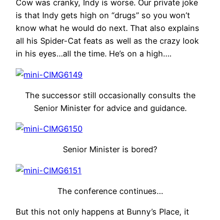
Cow was cranky, Indy is worse. Our private joke
is that Indy gets high on “drugs” so you won’t
know what he would do next. That also explains
all his Spider-Cat feats as well as the crazy look
in his eyes…all the time. He’s on a high….
The successor still occasionally consults the
Senior Minister for advice and guidance.
Senior Minister is bored?
The conference continues…
But this not only happens at Bunny’s Place, it