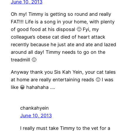
June 10, 2013
Oh my! Timmy is getting so round and really
FAT!!! Life is a song in your home, with plenty
of good food at his disposal 🙂 Fyi, my
colleague’s obese cat died of heart attack
recently because he just ate and ate and lazed
around all day! Timmy needs to go on the
treadmill 🙂
Anyway thank you Sis Kah Yein, your cat tales
at home are really entertaining reads 🙂 I was
like 😀 hahahaha ….
chankahyein
June 10, 2013
I really must take Timmy to the vet for a