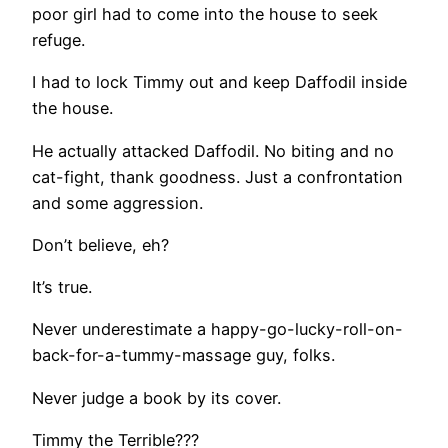
poor girl had to come into the house to seek
refuge.
I had to lock Timmy out and keep Daffodil inside
the house.
He actually attacked Daffodil. No biting and no
cat-fight, thank goodness. Just a confrontation
and some aggression.
Don’t believe, eh?
It’s true.
Never underestimate a happy-go-lucky-roll-on-
back-for-a-tummy-massage guy, folks.
Never judge a book by its cover.
Timmy the Terrible???