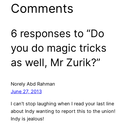
Comments
6 responses to “Do
you do magic tricks
as well, Mr Zurik?”
Norely Abd Rahman
June 27, 2013
I can’t stop laughing when I read your last line
about Indy wanting to report this to the union!
Indy is jealous!