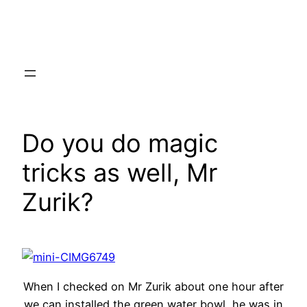
Skip
to
content
Do you do magic
tricks as well, Mr
Zurik?
When I checked on Mr Zurik about one hour after
we can installed the green water bowl, he was in