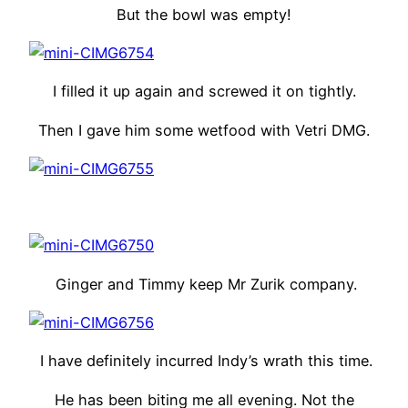
But the bowl was empty!
I filled it up again and screwed it on tightly.
Then I gave him some wetfood with Vetri DMG.
Ginger and Timmy keep Mr Zurik company.
I have definitely incurred Indy’s wrath this time.
He has been biting me all evening. Not the