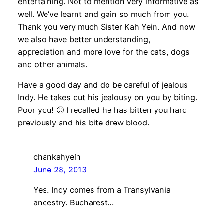
entertaining. Not to mention very informative as
well. We’ve learnt and gain so much from you.
Thank you very much Sister Kah Yein. And now
we also have better understanding,
appreciation and more love for the cats, dogs
and other animals.
Have a good day and do be careful of jealous
Indy. He takes out his jealousy on you by biting.
Poor you! 🙁 I recalled he has bitten you hard
previously and his bite drew blood.
chankahyein
June 28, 2013
Yes. Indy comes from a Transylvania
ancestry. Bucharest…