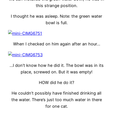
this strange position.
I thought he was asleep. Note: the green water
bowl is full.
When I checked on him again after an hour…
…I don’t know how he did it. The bowl was in its
place, screwed on. But it was empty!
HOW did he do it?
He couldn’t possibly have finished drinking all
the water. There’s just too much water in there
for one cat.