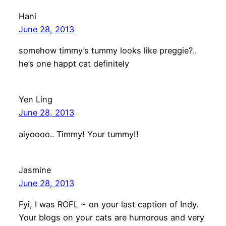
Hani
June 28, 2013
somehow timmy’s tummy looks like preggie?..
he’s one happt cat definitely
Yen Ling
June 28, 2013
aiyoooo.. Timmy! Your tummy!!
Jasmine
June 28, 2013
Fyi, I was ROFL ~ on your last caption of Indy.
Your blogs on your cats are humorous and very