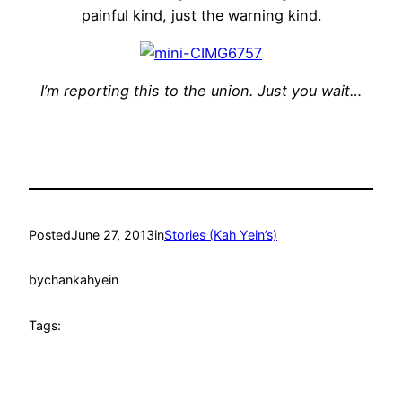
painful kind, just the warning kind.
I’m reporting this to the union. Just you wait…
Posted
June 27, 2013
in
Stories (Kah Yein’s)
by
chankahyein
Tags: