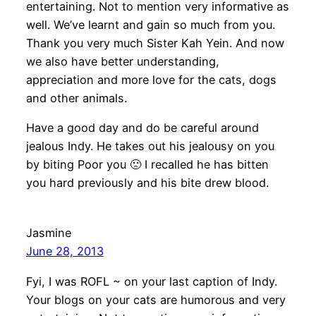
entertaining. Not to mention very informative as
well. We’ve learnt and gain so much from you.
Thank you very much Sister Kah Yein. And now
we also have better understanding,
appreciation and more love for the cats, dogs
and other animals.
Have a good day and do be careful around
jealous Indy. He takes out his jealousy on you
by biting Poor you 🙁 I recalled he has bitten
you hard previously and his bite drew blood.
Jasmine
June 28, 2013
Fyi, I was ROFL ~ on your last caption of Indy.
Your blogs on your cats are humorous and very