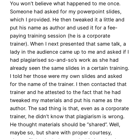
You won’t believe what happened to me once.
Someone had asked for my powerpoint slides,
which I provided. He then tweaked it a little and
put his name as author and used it for a fee-
paying training session (he is a corporate
trainer). When I next presented that same talk, a
lady in the audience came up to me and asked if I
had plagiarised so-and-so’s work as she had
already seen the same slides in a certain training.
I told her those were my own slides and asked
for the name of the trainer. I then contacted that
trainer and he attested to the fact that he had
tweaked my materials and put his name as the
author. The sad thing is that, even as a corporate
trainer, he didn’t know that plagiarism is wrong.
He thought materials should be “shared”. Well,
maybe so, but share with proper courtesy,