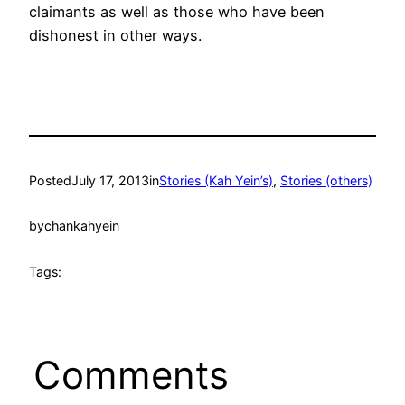
claimants as well as those who have been
dishonest in other ways.
Posted
July 17, 2013
in
Stories (Kah Yein’s)
, 
Stories (others)
by
chankahyein
Tags:
Comments