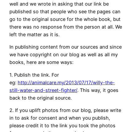
well and we wrote in asking that our link be
published so that people who see the pages can
go to the original source for the whole book, but
there was no response from the person at all. We
left the matter as it is.
In publishing content from our sources and since
we have copyright on our blog as well as all my
books, here are some ways:
1. Publish the link. For
eg:
http://animalcare.my/2013/07/17/willy-the-
still-water-and-street-fighter/
. This way, it goes
back to the original source.
2. If you uplift photos from our blog, please write
in to ask for consent and when you publish,
please credit it to the link you took the photos