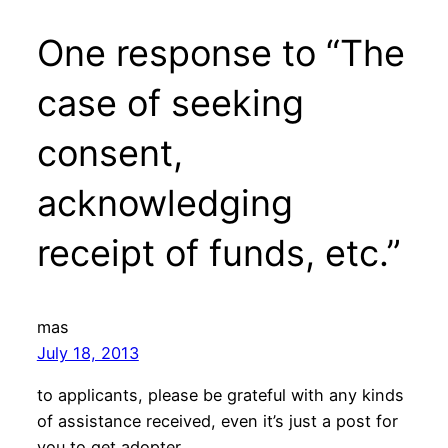
One response to “The
case of seeking
consent,
acknowledging
receipt of funds, etc.”
mas
July 18, 2013
to applicants, please be grateful with any kinds
of assistance received, even it’s just a post for
you to get adopter