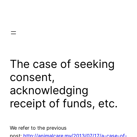
Skip
to
content
The case of seeking
consent,
acknowledging
receipt of funds, etc.
We refer to the previous
post:
http://animalcare.my/2013/07/17/a-case-of-