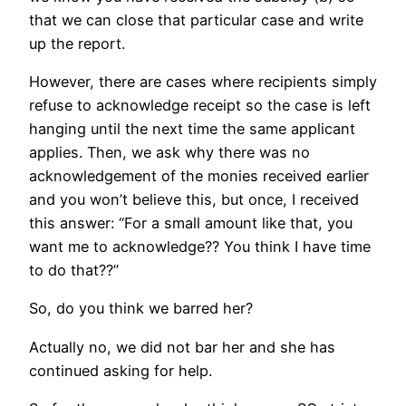
that we can close that particular case and write
up the report.
However, there are cases where recipients simply
refuse to acknowledge receipt so the case is left
hanging until the next time the same applicant
applies. Then, we ask why there was no
acknowledgement of the monies received earlier
and you won’t believe this, but once, I received
this answer: “For a small amount like that, you
want me to acknowledge?? You think I have time
to do that??”
So, do you think we barred her?
Actually no, we did not bar her and she has
continued asking for help.