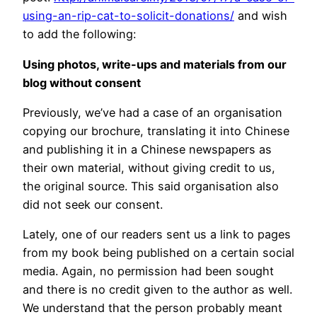
using-an-rip-cat-to-solicit-donations/
and wish
to add the following:
Using photos, write-ups and materials from our
blog without consent
Previously, we’ve had a case of an organisation
copying our brochure, translating it into Chinese
and publishing it in a Chinese newspapers as
their own material, without giving credit to us,
the original source. This said organisation also
did not seek our consent.
Lately, one of our readers sent us a link to pages
from my book being published on a certain social
media. Again, no permission had been sought
and there is no credit given to the author as well.
We understand that the person probably meant