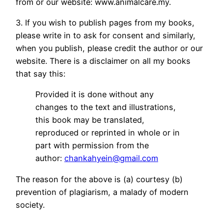
from or our website: www.animalcare.my.
3. If you wish to publish pages from my books,
please write in to ask for consent and similarly,
when you publish, please credit the author or our
website. There is a disclaimer on all my books
that say this:
Provided it is done without any
changes to the text and illustrations,
this book may be translated,
reproduced or reprinted in whole or in
part with permission from the
author:
chankahyein@gmail.com
The reason for the above is (a) courtesy (b)
prevention of plagiarism, a malady of modern
society.