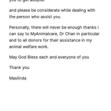
and please be considerate while dealing with
the person who assist you
Personally, there will never be enough thanks i
can say to MyAnimalcare, Dr Chan in particular
and to all donors for their assistance in my
animal welfare work.
May God Bless each and everyone of you
Thank you
Maslinda