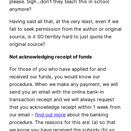
please. Sigh…don’t they teach this in school
anymore?
Having said all that, at the very least, even if we
fail to seek permission from the author or original
source, is it SO terribly hard to just quote the
original source?
Not acknowledging receipt of funds
For those of you who have applied for and
received our funds, you would know our
procedure. When we make any payment, we will
send you an email with the online bank-in
transaction receipt and we will always request
that you acknowledge receipt within 1 week from
our email –
find out more
about the banking
procedure. The reasons for this are: (a) so that
we know you have received the subsidy (b) so