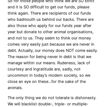
So for those people who think we are SO strict
and it is SO difficult to get our funds, please
think again. There are recipients of our funds
who badmouth us behind our backs. There are
also those who apply for our funds year after
year but donate to other animal organisations,
and not to us. They seem to think our money
comes very easily just because we are never in
debt. Actually, our money does NOT come easily.
The reason for being never in debt is that we
manage within our means. Rudeness, lack of
courtesy and ingratitude are, sadly, not
uncommon in today’s modern society, so we
close an eye on these…for the sake of the
animals.
The only thing we do not tolerate is dishonesty.
We will blacklist double-, triple- or multiple-