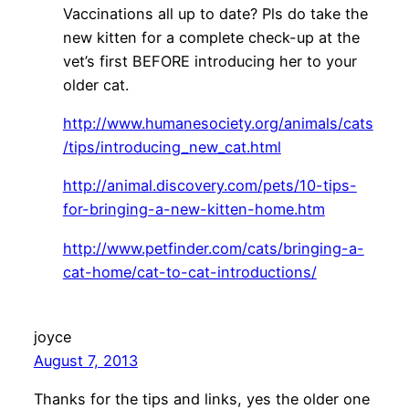
Vaccinations all up to date? Pls do take the
new kitten for a complete check-up at the
vet’s first BEFORE introducing her to your
older cat.
http://www.humanesociety.org/animals/cats
/tips/introducing_new_cat.html
http://animal.discovery.com/pets/10-tips-
for-bringing-a-new-kitten-home.htm
http://www.petfinder.com/cats/bringing-a-
cat-home/cat-to-cat-introductions/
joyce
August 7, 2013
Thanks for the tips and links, yes the older one