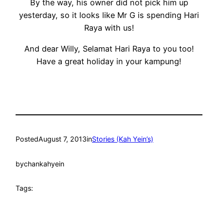
By the way, his owner did not pick him up
yesterday, so it looks like Mr G is spending Hari
Raya with us!
And dear Willy, Selamat Hari Raya to you too!
Have a great holiday in your kampung!
Posted
August 7, 2013
in
Stories (Kah Yein’s)
by
chankahyein
Tags: