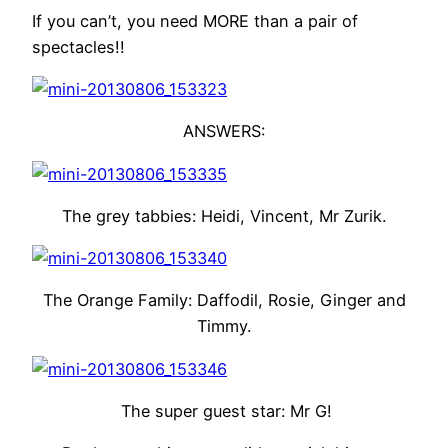
If you can’t, you need MORE than a pair of
spectacles!!
ANSWERS:
The grey tabbies: Heidi, Vincent, Mr Zurik.
The Orange Family: Daffodil, Rosie, Ginger and
Timmy.
The super guest star: Mr G!