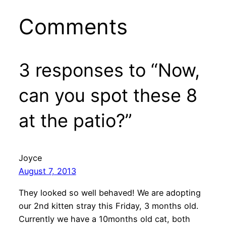
Comments
3 responses to “Now,
can you spot these 8
at the patio?”
Joyce
August 7, 2013
They looked so well behaved! We are adopting
our 2nd kitten stray this Friday, 3 months old.
Currently we have a 10months old cat, both