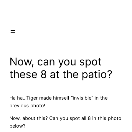
Skip
to
content
Now, can you spot
these 8 at the patio?
Ha ha…Tiger made himself “invisible” in the
previous photo!!
Now, about this? Can you spot all 8 in this photo
below?