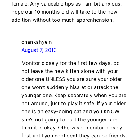
female. Any valueable tips as I am bit anxious,
hope our 10 months old will take to the new
addition without too much apprenhension.
chankahyein
August 7, 2013
Monitor closely for the first few days, do
not leave the new kitten alone with your
older one UNLESS you are sure your older
one won’t suddenly hiss at or attack the
younger one. Keep separately when you are
not around, just to play it safe. If your older
one is an easy-going cat and you KNOW
she’s not going to hurt the younger one,
then it is okay. Otherwise, monitor closely
first until you confident they can be friends.