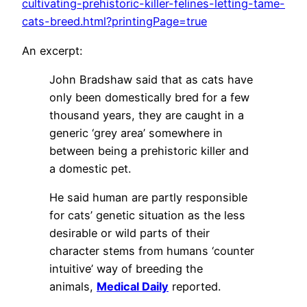
cultivating-prehistoric-killer-felines-letting-tame-
cats-breed.html?printingPage=true
An excerpt:
John Bradshaw said that as cats have
only been domestically bred for a few
thousand years, they are caught in a
generic ‘grey area’ somewhere in
between being a prehistoric killer and
a domestic pet.
He said human are partly responsible
for cats’ genetic situation as the less
desirable or wild parts of their
character stems from humans ‘counter
intuitive’ way of breeding the
animals,
Medical Daily
reported.