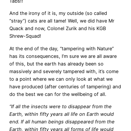
Tabs!!
And the irony of it is, my outside (so called
“stray”) cats are all tame! Well, we did have Mr
Quack and now, Colonel Zurik and his KGB
Shrew-Squad!
At the end of the day, “tampering with Nature”
has its consequences, I’m sure we are all aware
of this, but the earth has already been so
massively and severely tampered with, it’s come
to a point where we can only look at what we
have produced (after centuries of tampering) and
do the best we can for the wellbeing of all.
“If all the insects were to disappear from the
Earth, within fifty years all life on Earth would
end. If all human beings disappeared from the
Earth, within fifty years all forms of life would