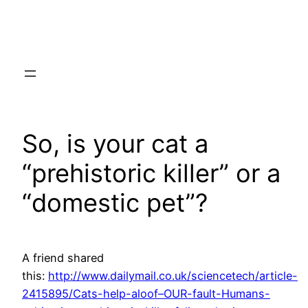
Skip
to
content
So, is your cat a
“prehistoric killer” or a
“domestic pet”?
A friend shared
this:
http://www.dailymail.co.uk/sciencetech/article-
2415895/Cats-help-aloof–OUR-fault-Humans-