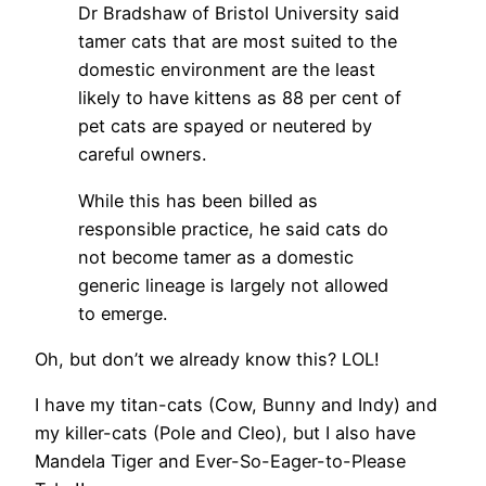
Dr Bradshaw of Bristol University said
tamer cats that are most suited to the
domestic environment are the least
likely to have kittens as 88 per cent of
pet cats are spayed or neutered by
careful owners.
While this has been billed as
responsible practice, he said cats do
not become tamer as a domestic
generic lineage is largely not allowed
to emerge.
Oh, but don’t we already know this? LOL!
I have my titan-cats (Cow, Bunny and Indy) and
my killer-cats (Pole and Cleo), but I also have
Mandela Tiger and Ever-So-Eager-to-Please