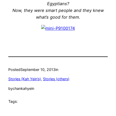
Egyptians?
Now, they were smart people and they knew
what’s good for them.
Posted
September 10, 2013
in
Stories (Kah Yein’s)
, 
Stories (others)
by
chankahyein
Tags: