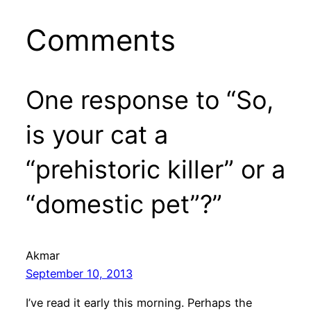
Comments
One response to “So,
is your cat a
“prehistoric killer” or a
“domestic pet”?”
Akmar
September 10, 2013
I’ve read it early this morning. Perhaps the