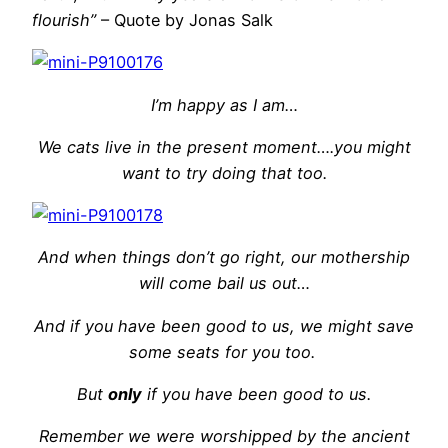
flourish”
– Quote by Jonas Salk
I’m happy as I am…
We cats live in the present moment….you might
want to try doing that too.
And when things don’t go right, our mothership
will come bail us out…
And if you have been good to us, we might save
some seats for you too.
But
only
if you have been good to us.
Remember we were worshipped by the ancient