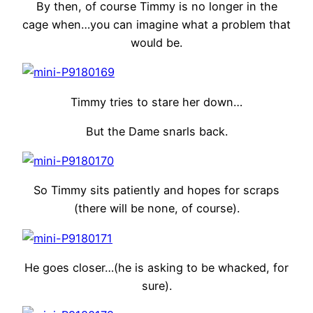
By then, of course Timmy is no longer in the
cage when…you can imagine what a problem that
would be.
Timmy tries to stare her down…
But the Dame snarls back.
So Timmy sits patiently and hopes for scraps
(there will be none, of course).
He goes closer…(he is asking to be whacked, for
sure).