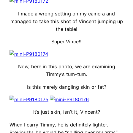
I made a wrong setting on my camera and
managed to take this shot of Vincent jumping up
the table!
Super Vince!!
Now, here in this photo, we are examining
Timmy’s tum-tum.
Is this merely dangling skin or fat?
It’s just skin, isn’t it, Vincent?
When I carry Timmy, he is definitely lighter.
Previously, he would be “spilling over my arms”,