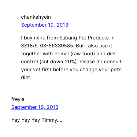
chankahyein
September 19, 2013
I buy mine from Subang Pet Products in
SS18/6. 03-56339585. But I also use it
together with Primal (raw food) and diet
control (cut down 20%). Please do consult
your vet first before you change your pet’s
diet.
freyia
September 19, 2013
Yay Yay Yay Timmy….