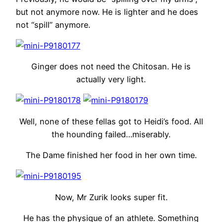
but not anymore now. He is lighter and he does
not “spill” anymore.
Ginger does not need the Chitosan. He is
actually very light.
Well, none of these fellas got to Heidi’s food. All
the hounding failed…miserably.
The Dame finished her food in her own time.
Now, Mr Zurik looks super fit.
He has the physique of an athlete. Something