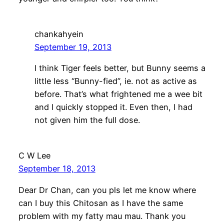
chankahyein
September 19, 2013
I think Tiger feels better, but Bunny seems a
little less “Bunny-fied”, ie. not as active as
before. That’s what frightened me a wee bit
and I quickly stopped it. Even then, I had
not given him the full dose.
C W Lee
September 18, 2013
Dear Dr Chan, can you pls let me know where
can I buy this Chitosan as I have the same
problem with my fatty mau mau. Thank you