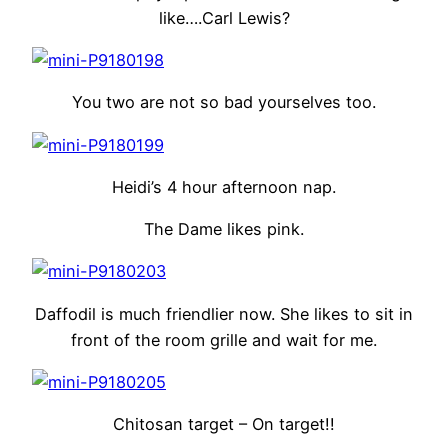
like….Carl Lewis?
You two are not so bad yourselves too.
Heidi’s 4 hour afternoon nap.
The Dame likes pink.
Daffodil is much friendlier now. She likes to sit in
front of the room grille and wait for me.
Chitosan target – On target!!