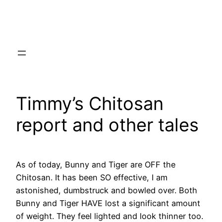
Skip
to
content
Timmy’s Chitosan
report and other tales
As of today, Bunny and Tiger are OFF the
Chitosan. It has been SO effective, I am
astonished, dumbstruck and bowled over. Both
Bunny and Tiger HAVE lost a significant amount
of weight. They feel lighted and look thinner too.