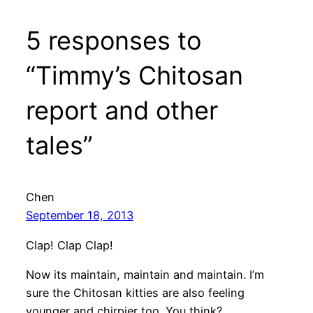
5 responses to
“Timmy’s Chitosan
report and other
tales”
Chen
September 18, 2013
Clap! Clap Clap!
Now its maintain, maintain and maintain. I’m
sure the Chitosan kitties are also feeling
younger and chirpier too. You think?