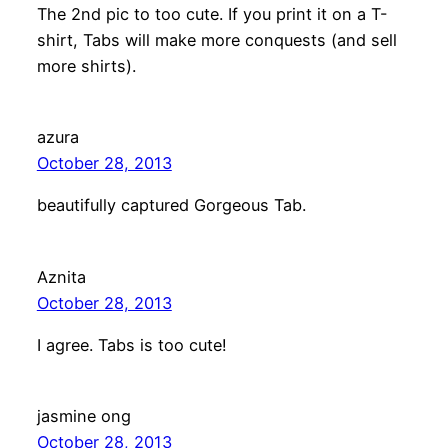
The 2nd pic to too cute. If you print it on a T-
shirt, Tabs will make more conquests (and sell
more shirts).
azura
October 28, 2013
beautifully captured Gorgeous Tab.
Aznita
October 28, 2013
I agree. Tabs is too cute!
jasmine ong
October 28, 2013