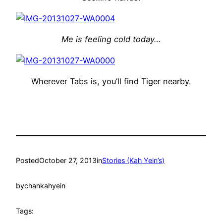
Me is feeling cold today…
Wherever Tabs is, you’ll find Tiger nearby.
Posted
October 27, 2013
in
Stories (Kah Yein’s)
by
chankahyein
Tags: