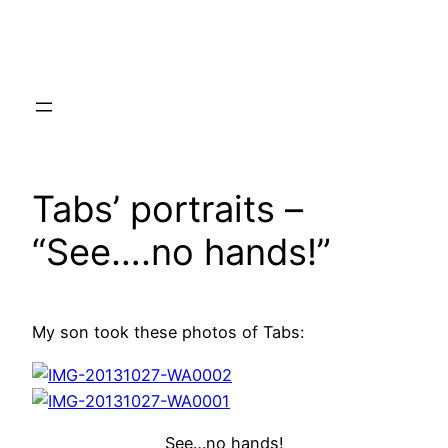
Skip
to
content
Tabs’ portraits –
“See….no hands!”
My son took these photos of Tabs:
See…no hands!