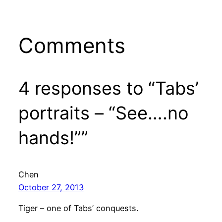
Comments
4 responses to “Tabs’
portraits – “See….no
hands!””
Chen
October 27, 2013
Tiger – one of Tabs’ conquests.