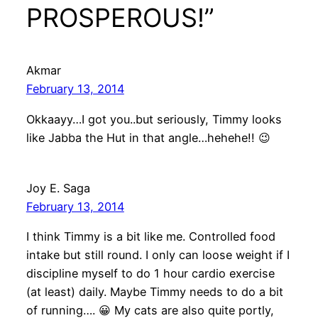
PROSPEROUS!”
Akmar
February 13, 2014
Okkaayy…I got you..but seriously, Timmy looks
like Jabba the Hut in that angle…hehehe!! 😉
Joy E. Saga
February 13, 2014
I think Timmy is a bit like me. Controlled food
intake but still round. I only can loose weight if I
discipline myself to do 1 hour cardio exercise
(at least) daily. Maybe Timmy needs to do a bit
of running…. 😀 My cats are also quite portly,