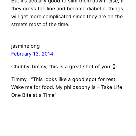
But it’s actually good to slim them down, else, if
they cross the line and become diabetic, things
will get more complicated since they are on the
streets most of the time.
jasmine ong
February 13, 2014
Chubby Timmy, this is a great shot of you 🙂
Timmy : “This looks like a good spot for rest.
Wake me for food. My philosophy is – Take Life
One Bite at a Time”