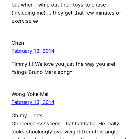
but when I whip out their toys to chase
(including me) … they get that few minutes of
exercise 😀
Chen
February 13, 2014
Timmy!!!! We love you just the way you are!
*sings Bruno Mars song*
Wong Yoke Mei
February 13, 2014
Oh my…. he’s
Obbeeeeeesssseeee….hahhahhaha. He really
looks shockingly overweight from this angle.