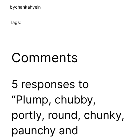
by
chankahyein
Tags:
Comments
5 responses to
“Plump, chubby,
portly, round, chunky,
paunchy and