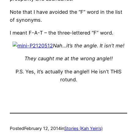
Note that I have avoided the “F” word in the list
of synonyms.
I meant F-A-T – the three-lettered “F” word.
Nah…it’s the angle. It isn’t me!
They caught me at the wrong angle!!
P.S. Yes, it’s actually the angle!! He isn’t THIS
rotund.
Posted
February 12, 2014
in
Stories (Kah Yein’s)