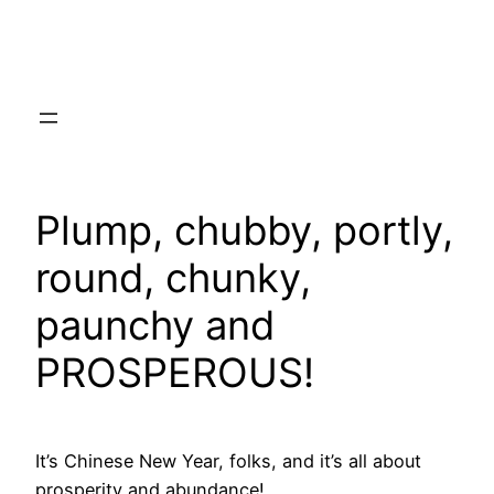
Skip
to
content
Plump, chubby, portly,
round, chunky,
paunchy and
PROSPEROUS!
It’s Chinese New Year, folks, and it’s all about
prosperity and abundance!