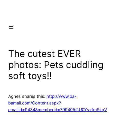
Skip
to
content
The cutest EVER
photos: Pets cuddling
soft toys!!
Agnes shares this:
http://www.ba-
bamail.com/Content.aspx?
emailid=9434&memberid=799405#.U0YvxfmSxqV