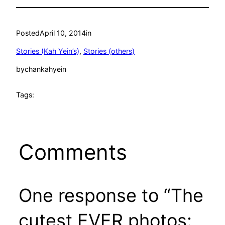
Posted
April 10, 2014
in
Stories (Kah Yein’s)
, 
Stories (others)
by
chankahyein
Tags:
Comments
One response to “The
cutest EVER photos: