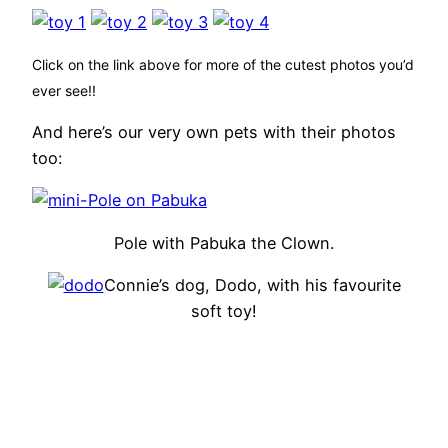
Click on the link above for more of the cutest photos you’d
ever see!!
And here’s our very own pets with their photos
too:
Pole with Pabuka the Clown.
Connie’s dog, Dodo, with his favourite
soft toy!