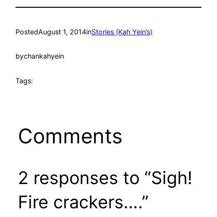
Posted
August 1, 2014
in
Stories (Kah Yein’s)
by
chankahyein
Tags:
Comments
2 responses to “Sigh!
Fire crackers….”