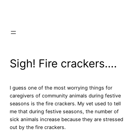
Skip
to
content
Sigh! Fire crackers….
I guess one of the most worrying things for
caregivers of community animals during festive
seasons is the fire crackers. My vet used to tell
me that during festive seasons, the number of
sick animals increase because they are stressed
out by the fire crackers.