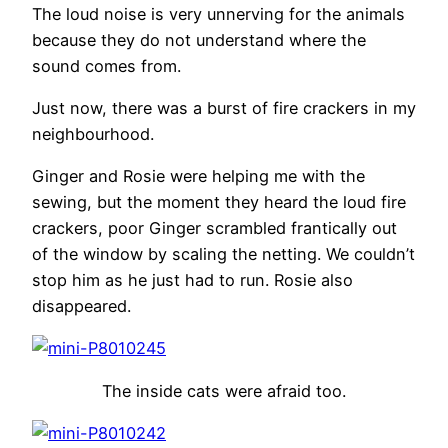
The loud noise is very unnerving for the animals
because they do not understand where the
sound comes from.
Just now, there was a burst of fire crackers in my
neighbourhood.
Ginger and Rosie were helping me with the
sewing, but the moment they heard the loud fire
crackers, poor Ginger scrambled frantically out
of the window by scaling the netting. We couldn’t
stop him as he just had to run. Rosie also
disappeared.
The inside cats were afraid too.