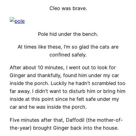
Cleo was brave.
Pole hid under the bench.
At times like these, I’m so glad the cats are
confined safely.
After about 10 minutes, I went out to look for
Ginger and thankfully, found him under my car
inside the porch. Luckily he hadn’t scrambled too
far away. I didn’t want to disturb him or bring him
inside at this point since he felt safe under my
car and he
was
inside the porch.
Five minutes after that, Daffodil (the mother-of-
the-year) brought Ginger back into the house.