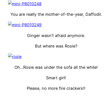
You are really the mother-of-the-year, Daffodil.
Ginger wasn’t afraid anymore.
But where was Rosie?
Oh…Rosie was under the sofa all the while!
Smart girl!
Please, no more fire crackers!!