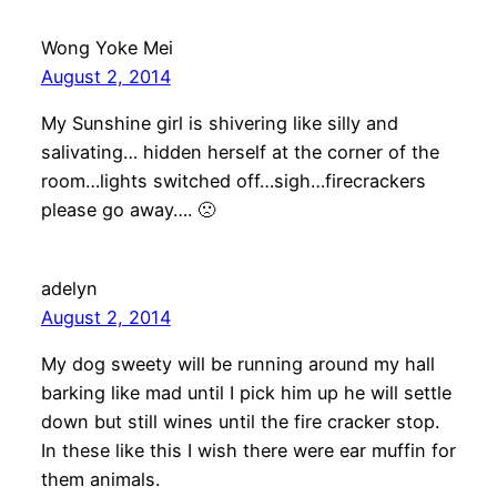
Wong Yoke Mei
August 2, 2014
My Sunshine girl is shivering like silly and
salivating… hidden herself at the corner of the
room…lights switched off…sigh…firecrackers
please go away…. 🙁
adelyn
August 2, 2014
My dog sweety will be running around my hall
barking like mad until I pick him up he will settle
down but still wines until the fire cracker stop.
In these like this I wish there were ear muffin for
them animals.