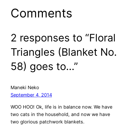
Comments
2 responses to “Floral
Triangles (Blanket No.
58) goes to…”
Maneki Neko
September 4, 2014
WOO HOO! Ok, life is in balance now. We have
two cats in the household, and now we have
two glorious patchwork blankets.