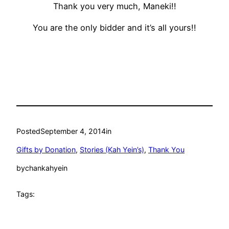
Thank you very much, Maneki!!
You are the only bidder and it’s all yours!!
Posted
September 4, 2014
in
Gifts by Donation
, 
Stories (Kah Yein’s)
, 
Thank You
by
chankahyein
Tags: