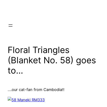
Skip
to
content
Floral Triangles
(Blanket No. 58) goes
to…
….our cat-fan from Cambodia!!