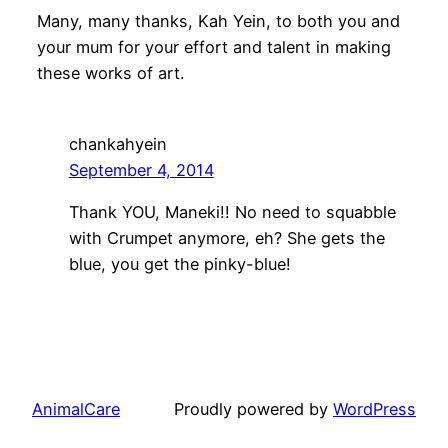
Many, many thanks, Kah Yein, to both you and
your mum for your effort and talent in making
these works of art.
chankahyein
September 4, 2014
Thank YOU, Maneki!! No need to squabble
with Crumpet anymore, eh? She gets the
blue, you get the pinky-blue!
AnimalCare
Proudly powered by
WordPress