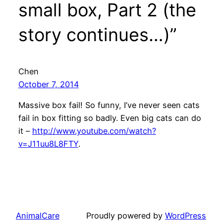
small box, Part 2 (the
story continues…)”
Chen
October 7, 2014
Massive box fail! So funny, I’ve never seen cats
fail in box fitting so badly. Even big cats can do
it –
http://www.youtube.com/watch?
v=J11uu8L8FTY
.
AnimalCare
Proudly powered by
WordPress