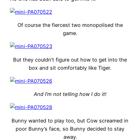
Of course the fiercest two monopolised the
game.
But they couldn’t figure out how to get into the
box and sit comfortably like Tiger.
And I’m not telling how I do it!
Bunny wanted to play too, but Cow screamed in
poor Bunny’s face, so Bunny decided to stay
away.