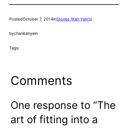
Posted
October 7, 2014
in
Stories (Kah Yein’s)
by
chankahyein
Tags:
Comments
One response to “The
art of fitting into a