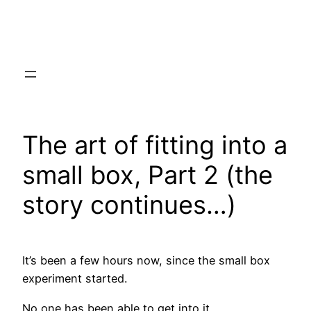
Skip
to
content
The art of fitting into a
small box, Part 2 (the
story continues…)
It’s been a few hours now, since the small box
experiment started.
No one has been able to get into it.