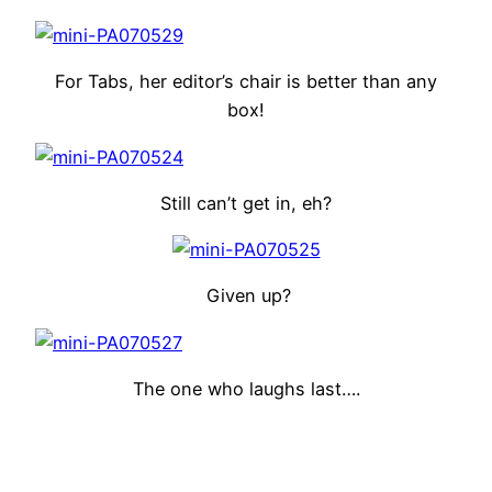
For Tabs, her editor’s chair is better than any
box!
Still can’t get in, eh?
Given up?
The one who laughs last….