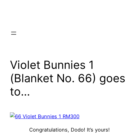
Skip
to
content
Violet Bunnies 1
(Blanket No. 66) goes
to…
Congratulations, Dodo! It’s yours!