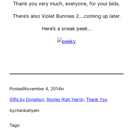
Thank you very much, everyone, for your bids.
There’s also Violet Bunnies 2….coming up later.
Here’s a sneak peek…
Posted
November 4, 2014
in
Gifts by Donation
, 
Stories (Kah Yein’s)
, 
Thank You
by
chankahyein
Tags: