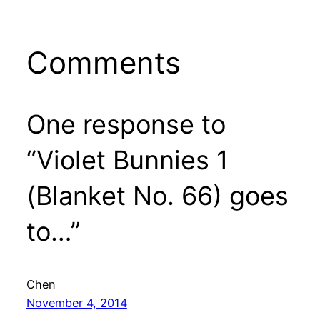
Comments
One response to
“Violet Bunnies 1
(Blanket No. 66) goes
to…”
Chen
November 4, 2014