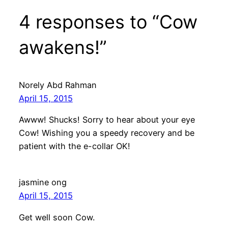
4 responses to “Cow
awakens!”
Norely Abd Rahman
April 15, 2015
Awww! Shucks! Sorry to hear about your eye
Cow! Wishing you a speedy recovery and be
patient with the e-collar OK!
jasmine ong
April 15, 2015
Get well soon Cow.