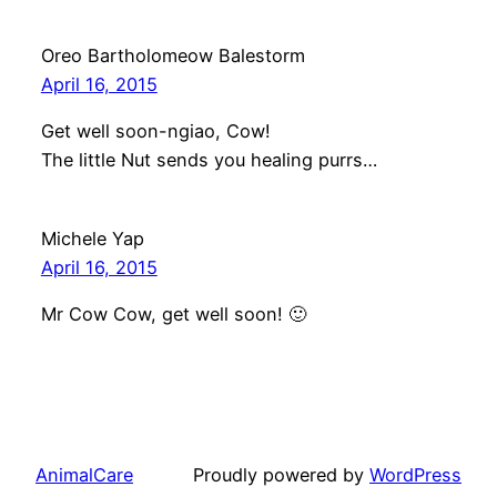
Oreo Bartholomeow Balestorm
April 16, 2015
Get well soon-ngiao, Cow!
The little Nut sends you healing purrs…
Michele Yap
April 16, 2015
Mr Cow Cow, get well soon! 🙂
AnimalCare
Proudly powered by
WordPress