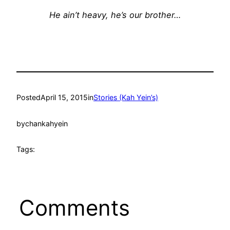
He ain’t heavy, he’s our brother…
Posted
April 15, 2015
in
Stories (Kah Yein’s)
by
chankahyein
Tags:
Comments