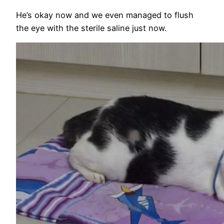
He’s okay now and we even managed to flush
the eye with the sterile saline just now.