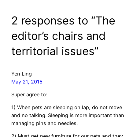
2 responses to “The
editor’s chairs and
territorial issues”
Yen Ling
May 21, 2015
Super agree to:
1) When pets are sleeping on lap, do not move
and no talking. Sleeping is more important than
managing pins and needles.
2) Must get new furniture for our pets and they