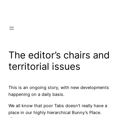
Skip
to
content
The editor’s chairs and
territorial issues
This is an ongoing story, with new developments
happening on a daily basis.
We all know that poor Tabs doesn’t really have a
place in our highly hierarchical Bunny’s Place.