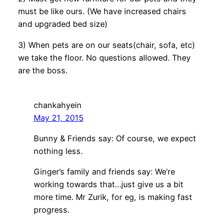
must be like ours. (We have increased chairs
and upgraded bed size)
3) When pets are on our seats(chair, sofa, etc)
we take the floor. No questions allowed. They
are the boss.
chankahyein
May 21, 2015
Bunny & Friends say: Of course, we expect
nothing less.
Ginger’s family and friends say: We’re
working towards that…just give us a bit
more time. Mr Zurik, for eg, is making fast
progress.