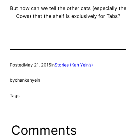
But how can we tell the other cats (especially the
Cows) that the shelf is exclusively for Tabs?
Posted
May 21, 2015
in
Stories (Kah Yein’s)
by
chankahyein
Tags:
Comments