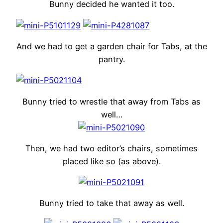
Bunny decided he wanted it too.
And we had to get a garden chair for Tabs, at the
pantry.
Bunny tried to wrestle that away from Tabs as
well…
Then, we had two editor’s chairs, sometimes
placed like so (as above).
Bunny tried to take that away as well.