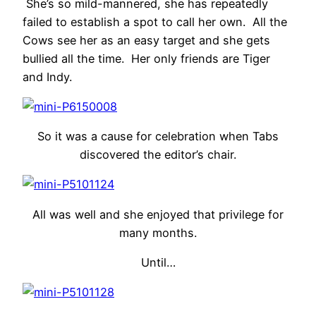
She’s so mild-mannered, she has repeatedly
failed to establish a spot to call her own. All the
Cows see her as an easy target and she gets
bullied all the time. Her only friends are Tiger
and Indy.
So it was a cause for celebration when Tabs
discovered the editor’s chair.
All was well and she enjoyed that privilege for
many months.
Until…