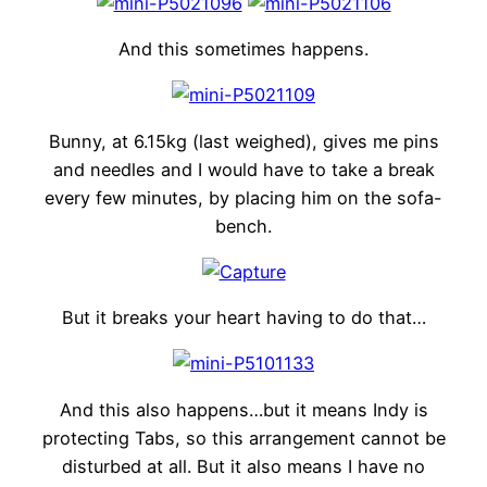
And this sometimes happens.
Bunny, at 6.15kg (last weighed), gives me pins
and needles and I would have to take a break
every few minutes, by placing him on the sofa-
bench.
But it breaks your heart having to do that…
And this also happens…but it means Indy is
protecting Tabs, so this arrangement cannot be
disturbed at all. But it also means I have no