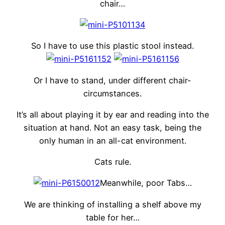
chair…
So I have to use this plastic stool instead.
Or I have to stand, under different chair-
circumstances.
It’s all about playing it by ear and reading into the
situation at hand. Not an easy task, being the
only human in an all-cat environment.
Cats rule.
Meanwhile, poor Tabs…
We are thinking of installing a shelf above my
table for her…