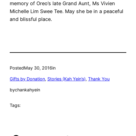
memory of Oreo’s late Grand Aunt, Ms Vivien
Michelle Lim Swee Tee. May she be in a peaceful
and blissful place.
Posted
May 30, 2016
in
Gifts by Donation
, 
Stories (Kah Yein’s)
, 
Thank You
by
chankahyein
Tags: