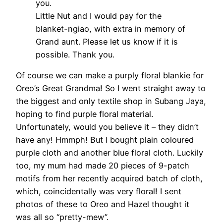
you.
Little Nut and I would pay for the
blanket-ngiao, with extra in memory of
Grand aunt. Please let us know if it is
possible. Thank you.
Of course we can make a purply floral blankie for
Oreo’s Great Grandma! So I went straight away to
the biggest and only textile shop in Subang Jaya,
hoping to find purple floral material.
Unfortunately, would you believe it – they didn’t
have any! Hmmph! But I bought plain coloured
purple cloth and another blue floral cloth. Luckily
too, my mum had made 20 pieces of 9-patch
motifs from her recently acquired batch of cloth,
which, coincidentally was very floral! I sent
photos of these to Oreo and Hazel thought it
was all so “pretty-mew”.