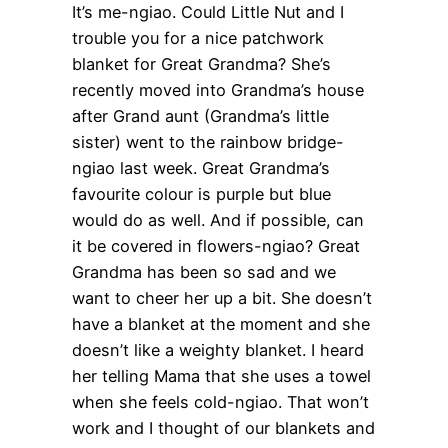
It’s me-ngiao. Could Little Nut and I
trouble you for a nice patchwork
blanket for Great Grandma? She’s
recently moved into Grandma’s house
after Grand aunt (Grandma’s little
sister) went to the rainbow bridge-
ngiao last week. Great Grandma’s
favourite colour is purple but blue
would do as well. And if possible, can
it be covered in flowers-ngiao? Great
Grandma has been so sad and we
want to cheer her up a bit. She doesn’t
have a blanket at the moment and she
doesn’t like a weighty blanket. I heard
her telling Mama that she uses a towel
when she feels cold-ngiao. That won’t
work and I thought of our blankets and