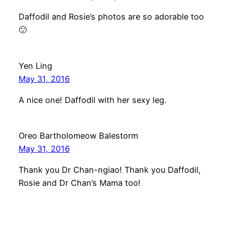
Daffodil and Rosie’s photos are so adorable too
🙂
Yen Ling
May 31, 2016
A nice one! Daffodil with her sexy leg.
Oreo Bartholomeow Balestorm
May 31, 2016
Thank you Dr Chan-ngiao! Thank you Daffodil,
Rosie and Dr Chan’s Mama too!