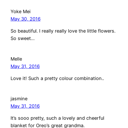
Yoke Mei
May 30, 2016
So beautiful. I really really love the little flowers.
So sweet…
Melle
May 31, 2016
Love it! Such a pretty colour combination..
jasmine
May 31, 2016
It’s sooo pretty, such a lovely and cheerful
blanket for Oreo’s great grandma.