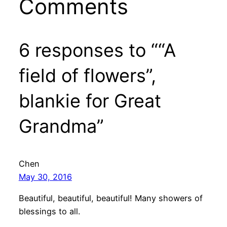
Comments
6 responses to ““A
field of flowers”,
blankie for Great
Grandma”
Chen
May 30, 2016
Beautiful, beautiful, beautiful! Many showers of
blessings to all.