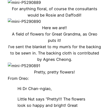
For anything floral, of course the consultants
would be Rosie and Daffodil!
Here we are!!
A field of flowers for Great Grandma, as Oreo
puts it!
I’ve sent the blanket to my mum’s for the backing
to be sewn in. The backing cloth is contributed
by Agnes Cheong.
Pretty, pretty flowers!
From Oreo:
Hi Dr Chan-ngiao,
Little Nut says “Pretty!!! The flowers
look so happy and bright! Great