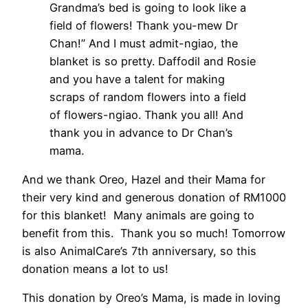
Grandma’s bed is going to look like a
field of flowers! Thank you-mew Dr
Chan!” And I must admit-ngiao, the
blanket is so pretty. Daffodil and Rosie
and you have a talent for making
scraps of random flowers into a field
of flowers-ngiao. Thank you all! And
thank you in advance to Dr Chan’s
mama.
And we thank Oreo, Hazel and their Mama for
their very kind and generous donation of RM1000
for this blanket! Many animals are going to
benefit from this. Thank you so much! Tomorrow
is also AnimalCare’s 7th anniversary, so this
donation means a lot to us!
This donation by Oreo’s Mama, is made in loving