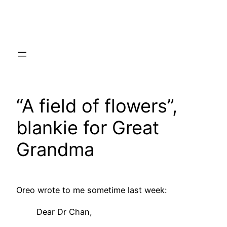
Skip
to
content
“A field of flowers”,
blankie for Great
Grandma
Oreo wrote to me sometime last week:
Dear Dr Chan,