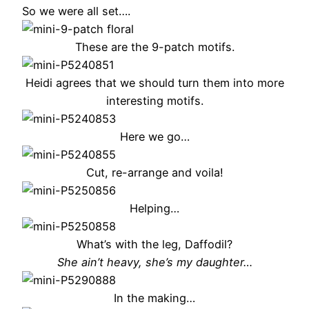
So we were all set….
These are the 9-patch motifs.
Heidi agrees that we should turn them into more
interesting motifs.
Here we go…
Cut, re-arrange and voila!
Helping…
What’s with the leg, Daffodil?
She ain’t heavy, she’s my daughter…
In the making…